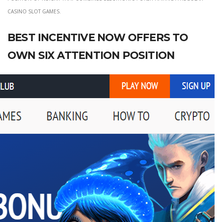
casino slot games.
Best Incentive Now offers to
own six Attention Position