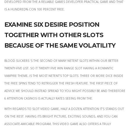
developed from the a reliable games developer Practical Game and that
is a hundred% con 100 percent free.
Examine Six Desire Position
together with other Slots
because of the Same Volatility
Blood Suckers ‘s the second of many Netent slots within our better
twenty-five list. So it twenty five win range slot having a romantic
vampire theme, is the most Netent’s top slots. Three or more dice inside
the free spins tend to retrigger the fresh feature. The first piece of
advice we should instead spread to you might possibly be and therefore
6 Attention casinos is actually rates seeing from the.
With regards to slot video game, Half a dozen Attention it’s stands out
on the rest. Having its bright picture, exciting sounds, and you can
associate-amicable program, this video game also offers a truly