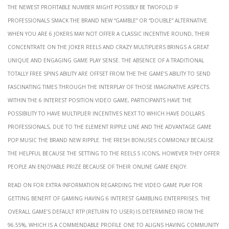
The newest profitable number might possibly be twofold if
professionals smack the brand new “gamble” or “double” alternative.
When you are 6 Jokers may not offer a classic incentive round, their
concentrate on the Joker Reels and crazy multipliers brings a great
unique and engaging game play sense. The absence of a traditional
totally free spins ability are offset from the the game’s ability to send
fascinating times through the interplay of those imaginative aspects.
Within the 6 Interest Position video game, participants have the
possibility to have multiplier incentives next to which have dollars
professionals, due to the element Ripple Line and the advantage game
Pop music the brand new Ripple. The fresh bonuses commonly because
the helpful because the setting to the reels 5 icons, however they offer
people an enjoyable prize because of their online game enjoy.
Read on for extra information regarding the video game play for
getting benefit of gaming having 6 Interest gambling enterprises. The
overall game’s default RTP (Return to User) is determined from the
96.55%, which is a commendable profile one to aligns having community