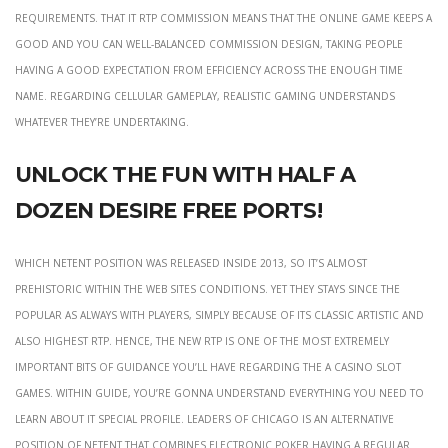
requirements. That it RTP commission means that the online game keeps a
good and you can well-balanced commission design, taking people
having a good expectation from efficiency across the enough time
name. Regarding cellular gameplay, Realistic Gaming understands
whatever they’re undertaking.
Unlock the fun with Half a
dozen Desire Free Ports!
Which Netent position was released inside 2013, so it’s almost
prehistoric within the web sites conditions. Yet they stays since the
popular as always with players, simply because of its classic artistic and
also highest RTP. Hence, the new RTP is one of the most extremely
important bits of guidance you’ll have regarding the a casino slot
games. Within guide, you’re gonna understand everything you need to
learn about it special profile. Leaders of Chicago is an alternative
position of Netent that combines electronic poker having a regular