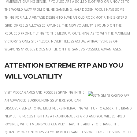
immersive gaming sense. If you’lso are a skilled slot pro or a novice to
the world away from online gambling, Half dozen Focus have some
thing for all. A vintage design to have an old rock motif, the 5×step 3
grid of reels allows 20 paylines. The new volatility is found on the
reduced front, tilting to the medium, outlining as to why the maximum
victory is only step 1,250x. Nevertheless actual attractiveness of
Weapons N’ Roses does not lie on the games’s possible advantages.
Attention Extreme RTP and you
will Volatility
Visit Mecca Games and possess spinning in the
an advanced surroundings where you can
discover sensational multipliers interacting with up to 6,666x the brand
new bet. 6 Focus High has a traditional 5×3 grid and you will 20 fixed
paylines, which means you claimed’t have the ability to change the
quantity of contours via your video game lesson. Before i diving to the