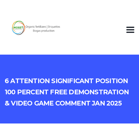
6 Attention Significant Position
100 percent free Demonstration
& Video game Comment Jan 2025