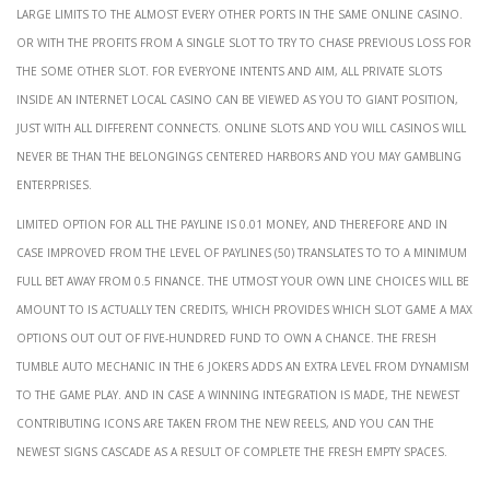
large limits to the almost every other ports in the same online casino.
Or with the profits from a single slot to try to chase previous loss for
the some other slot. For everyone intents and aim, all private slots
inside an internet local casino can be viewed as you to giant position,
just with all different connects. Online slots and you will casinos will
never be than the belongings centered harbors and you may gambling
enterprises.
Limited option for all the payline is 0.01 money, and therefore and in
case improved from the level of paylines (50) translates to to a minimum
full bet away from 0.5 finance. The utmost your own line choices will be
amount to is actually ten credits, which provides which slot game a max
options out out of five-hundred fund to own a chance. The fresh
tumble auto mechanic in the 6 Jokers adds an extra level from dynamism
to the game play. And in case a winning integration is made, the newest
contributing icons are taken from the new reels, and you can the
newest signs cascade as a result of complete the fresh empty spaces.