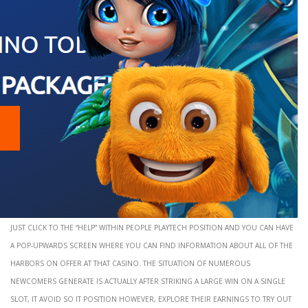
Just click to the “help” within people Playtech position and you can have
a pop-upwards screen where you can find information about all of the
harbors on offer at that casino. The situation of numerous
newcomers generate is actually after striking a large win on a single
slot, it avoid so it position however, explore their earnings to try out