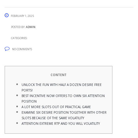
February 1, 2025
Posted by:
admin
Categories:
No Comments
Content
Unlock the fun with Half a dozen Desire Free
Ports!
Best Incentive Now offers to own six Attention
Position
A lot more Slots Out of Practical Game
Examine Six Desire Position together with other
Slots because of the Same Volatility
Attention Extreme RTP and you will Volatility