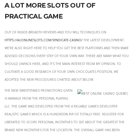
A lot more Slots Out of
Practical Game
Out of inside-breadth reviews and you will techniques on
https://auonlineslots.com/syndicate-casino/
the latest development,
we’re also right here to help you get the best platforms and then make
advised decisions every step of your own way. There are many what you
should unpack here, and it’s the main interest from my opinion. To
cultivate a good research of your own Chocolates position, We
adopted the new procedures chatted about below.
The new sweepstakes promotions given
is manage from the Personal Playing
LLC. The game was developed from the a reliable games developer
Realistic Games which is a hundred% rip-of totally free. Register for
liberated to score personal incentives to see about the greatest the
brand new incentives for the location. The overall game has been