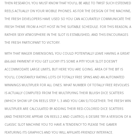
then research, you must know that you’ll be able to twist such esteemed
reels actually on your mobile phones. As for the design of the machine,
the fresh developers have used so you can accurately communicate the
fresh theme from a hot host in the suitable schedule. For this reason, a
rather sexy atmosphere in the slot is established, and this encourages
the fresh participant to victory.
With that wager dimensions, you could potentially leave having a great
£66,660 payment if you get lucky! It’s some a pity your slot doesn’t
accommodate large limits, but here you are going. Area of the bit is
you’ll constantly rating lots of totally free spins and an automated
winnings multiplier for all ones. What number of totally free revolves
is actually computed from the multiplying their Bluish Dice Scatters
(which show up on reels step 1, 3 and you can 5) together. The fresh win
multiplier are calculated by adding their Red-colored Dice Scatters
(and therefore appear on reels 2 and cuatro). 6 Desire try a version of a
classic slot machine you to have a tendency to please the gamer
featuring its graphics and you will affiliate-friendly interface.