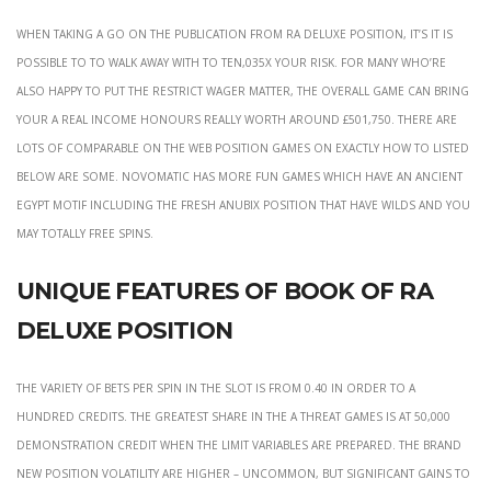
When taking a go on the Publication from Ra Deluxe position, it’s it is
possible to to walk away with to ten,035x your risk. For many who’re
also happy to put the restrict wager matter, the overall game can bring
your a real income honours really worth around £501,750. There are
lots of comparable on the web position games on exactly how to listed
below are some. Novomatic has more fun games which have an ancient
Egypt motif including the fresh Anubix position that have Wilds and you
may Totally free Spins.
Unique Features of Book of Ra
Deluxe Position
The variety of bets per spin in the slot is from 0.40 in order to a
hundred credits. The greatest share in the a threat games is at 50,000
demonstration credit when the limit variables are prepared. The brand
new position volatility are higher – uncommon, but significant gains to