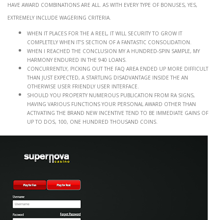
have award combinations are all. As with every type of bonuses, yes,
extremely include wagering criteria.
When it places for the a reel, it will security to grow it
completely when it’s section of a fantastic consolidation.
When i reached the conclusion my a hundred-spin sample, my
harmony endured in the 940 loans.
Concurrently, picking out the FAQ area ended up more difficult
than just expected, a startling disadvantage inside the an
otherwise user friendly user interface.
Should you property numerous Publication from Ra signs,
having various functions your personal award other than
activating the brand new incentive tend to be immediate gains of
up to dos, 100, one hundred thousand coins.