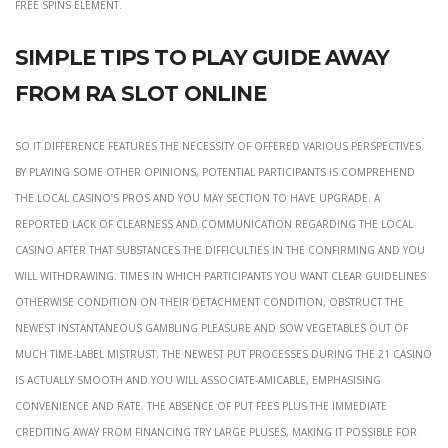
free spins element.
Simple tips to Play Guide away
from Ra Slot Online
So it difference features the necessity of offered various perspectives.
By playing some other opinions, potential participants is comprehend
the local casino’s pros and you may section to have upgrade. A
reported lack of clearness and communication regarding the local
casino after that substances the difficulties in the confirming and you
will withdrawing. Times in which participants you want clear guidelines
otherwise condition on their detachment condition, obstruct the
newest instantaneous gambling pleasure and sow vegetables out of
much time-label mistrust. The newest put processes during the 21 Casino
is actually smooth and you will associate-amicable, emphasising
convenience and rate. The absence of put fees plus the immediate
crediting away from financing try large pluses, making it possible for