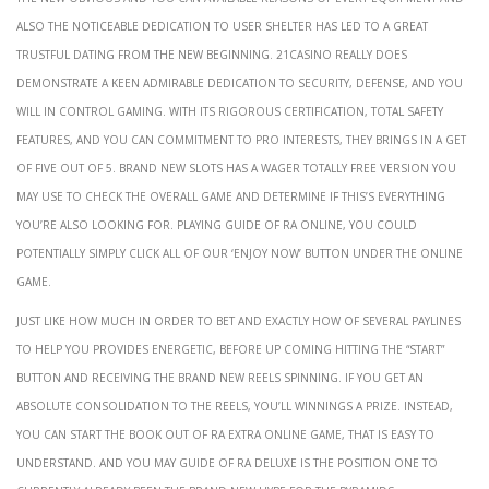
also the noticeable dedication to user shelter has led to a great
trustful dating from the new beginning. 21Casino really does
demonstrate a keen admirable dedication to security, defense, and you
will in control gaming. With its rigorous certification, total safety
features, and you can commitment to pro interests, they brings in a get
of five out of 5. Brand new slots has a wager totally free version you
may use to check the overall game and determine if this’s everything
you’re also looking for. Playing Guide of Ra online, you could
potentially simply click all of our ‘Enjoy Now’ button under the online
game.
Just like how much in order to bet and exactly how of several paylines
to help you provides energetic, before up coming hitting the “Start”
button and receiving the brand new reels spinning. If you get an
absolute consolidation to the reels, you’ll winnings a prize. Instead,
you can start the book out of Ra extra online game, that is easy to
understand. And you may Guide of Ra deluxe is the position one to