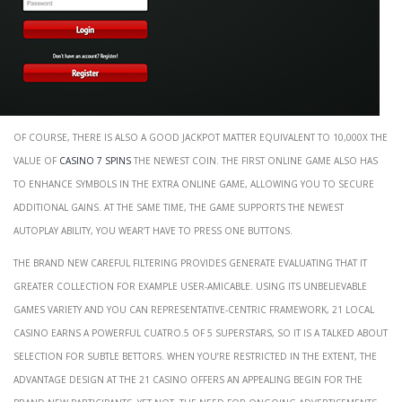
Of course, there is also a good jackpot matter equivalent to 10,000x the
value of
casino 7 Spins
the newest coin. The first online game also has
to enhance symbols in the extra online game, allowing you to secure
additional gains. At the same time, the game supports the newest
autoplay ability, you wear’t have to press one buttons.
The brand new careful filtering provides generate evaluating that it
greater collection for example user-amicable. Using its unbelievable
games variety and you can representative-centric framework, 21 Local
casino earns a powerful cuatro.5 of 5 superstars, so it is a talked about
selection for subtle bettors. When you’re restricted in the extent, the
advantage design at the 21 Casino offers an appealing begin for the
brand new participants. Yet not, the need for ongoing advertisements