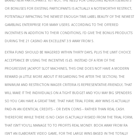
or bonuses for existing participants is actually a noteworthy restrict,
potentially impacting the newest enough time-label beauty of the newest
gambling enterprise for many users. According to the offered
incentives in addition to their conditions, I’d give the bonus products
during the 21 Casino an excellent 3.9 away from 5.
Extra fund should be wagered within thirty days, plus the limit choice
acceptance by using the incentive is £5. Instead of a few of the
progressive jackpot slot machines, this one does not have a modern
reward (a little more about it regarding the after the section). The
minimum and restriction wager criteria is representative-friendly, that
will make it the individuals on a tight budget and you may big spenders
so you can have a great time. That have trial form, any wins is actually
paid-in an identical credits – or even coins – rather than real cash.
Therefore while there is no cash is actually risked from the trial form,
that isn’t you’ll manage to to profits real money. Book away from Ra
isn’t an elaborate video game, for the large wins based in the totally