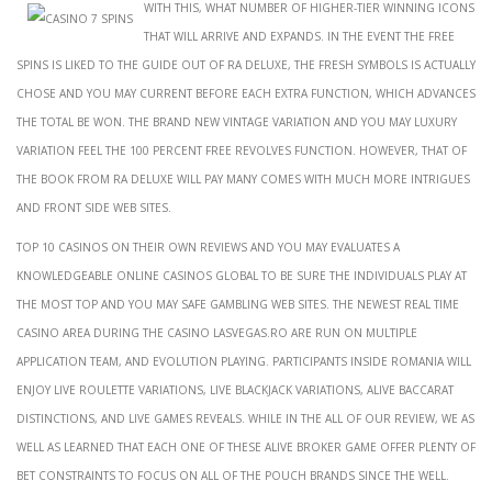
With this, what number of higher-tier winning icons
that will arrive and expands. In the event the free
spins is liked to the Guide out of Ra Deluxe, the fresh symbols is actually
chose and you may current before each extra function, which advances
the total be won. The brand new vintage variation and you may luxury
variation feel the 100 percent free revolves function. However, that of
the book from Ra Deluxe will pay many comes with much more intrigues
and front side web sites.
Top 10 Casinos on their own reviews and you may evaluates a
knowledgeable online casinos global to be sure the individuals play at
the most top and you may safe gambling web sites. The newest Real time
Casino area during the Casino LasVegas.ro are run on multiple
application team, and Evolution Playing. Participants inside Romania will
enjoy Live Roulette variations, Live Blackjack variations, Alive Baccarat
distinctions, and Live Games Reveals. While in the all of our review, we as
well as learned that each one of these alive broker game offer plenty of
bet constraints to focus on all of the pouch brands since the well.