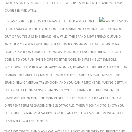
professionals in order to better right up its membership and you may
gamble immediately.
Its basic part is just as an untamed to help you choice
to any symbol to help you complete a winning combination. The book
out of Ra itself is the brand new wild, the brand new spread out and
another of your own high-spending icons from the Guide from Ra
Luxury position games, dishing aside around two hundred,100 gold
coins. To your an even more positive note, the fresh slot symbols,
including the publication away from Ra, Pharaoh, Explorer, and you can
Scarab, try carefully made to increase the game’s overall desire. The
brand new gameplay try smooth and you can responsive, making certain
the fresh betting sense remains enjoyable during the. Back when the
game was launched, the main benefit bullet managed to get slightly a
different term regarding the slot world. Their mechanic to show you
to definitely random symbol for the an excellent spread try what set it
up apart from the others.
The new obvious and you can available reasons of every equipment and