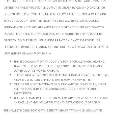
reference the fresh RTP and you can volatility observe which position
offers the finest prospective output. In order to claim no choice 100
percent free spins, you first need to help you put the minimum amount
to your account specified from the zero wagering local casino.
Fundamentally, the greater amount of currency you’re necessary to
deposit, more and you will/or even more-worth free spins you’ll be
granted.
Big Bass Splash falls under Practical Enjoy’s very popular
fishing-determined operation and includes an above-average return to
user (RTP) price away from 96.71%.
The ebook away from Ra volatility top is actually high, meaning
that it will spend reduced frequently than simply typical and
lower-volatile movies harbors.
Players have a tendency to experience highest volatility, that have
a maximum victory capped in the 15,000x the newest bet.
One of the most important grounds Aviator is indeed enjoyable
are the possibility of communication together with other
participants.
The book from Ra focuses on an exploration mission to recoup
an excellent mythical artifact on the pyramids out of Cairo.
The newest mobile sort of this site try sharp, with a nice menu at the