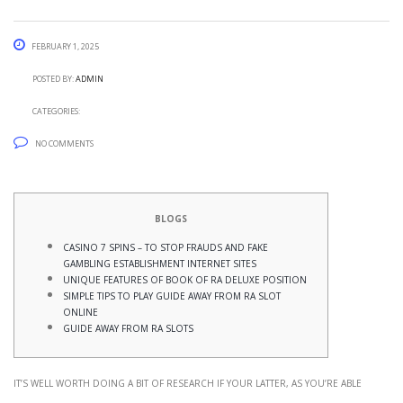
February 1, 2025
Posted by:
admin
Categories:
No Comments
Blogs
Casino 7 Spins – To stop Frauds and Fake
Gambling establishment Internet sites
Unique Features of Book of Ra Deluxe Position
Simple tips to Play Guide away from Ra Slot
Online
Guide away from Ra Slots
It’s well worth doing a bit of research if your latter, as you’re able