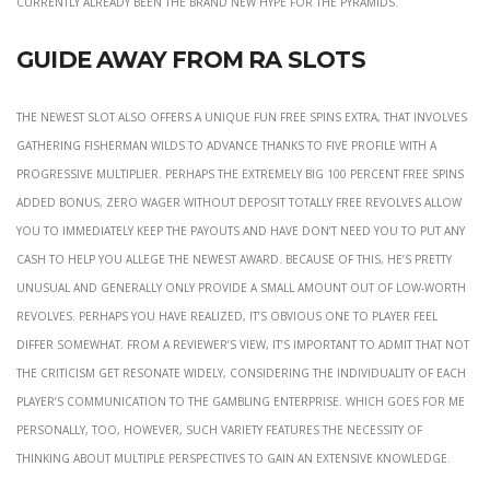
currently already been the brand new hype for the pyramids.
Guide away from Ra Slots
The newest slot also offers a unique fun free spins extra, that involves
gathering fisherman wilds to advance thanks to five profile with a
progressive multiplier. Perhaps the extremely big 100 percent free spins
added bonus, zero wager without deposit totally free revolves allow
you to immediately keep the payouts and have don’t need you to put any
cash to help you allege the newest award. Because of this, he’s pretty
unusual and generally only provide a small amount out of low-worth
revolves. Perhaps you have realized, it’s obvious one to player feel
differ somewhat. From a reviewer’s view, it’s important to admit that not
the criticism get resonate widely, considering the individuality of each
player’s communication to the gambling enterprise. Which goes for me
personally, too, however, such variety features the necessity of
thinking about multiple perspectives to gain an extensive knowledge.