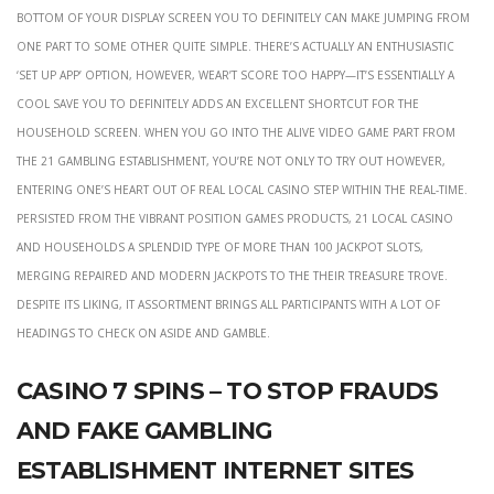
bottom of your display screen you to definitely can make jumping from
one part to some other quite simple. There’s actually an enthusiastic
‘Set up App’ option, however, wear’t score too happy—it’s essentially a
cool save you to definitely adds an excellent shortcut for the
household screen. When you go into the alive video game part from
the 21 Gambling establishment, you’re not only to try out however,
entering one’s heart out of real local casino step within the real-time.
Persisted from the vibrant position games products, 21 Local casino
and households a splendid type of more than 100 jackpot slots,
merging repaired and modern jackpots to the their treasure trove.
Despite its liking, it assortment brings all participants with a lot of
headings to check on aside and gamble.
Casino 7 Spins – To stop Frauds
and Fake Gambling
establishment Internet sites