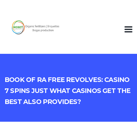
Book of Ra Free Revolves: casino
7 Spins Just what Casinos Get the
best Also provides?