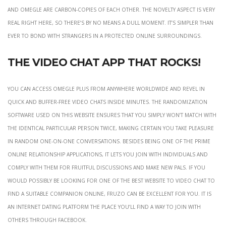
and Omegle are carbon-copies of each other. The novelty aspect is very
real right here, so there’s by no means a dull moment. It’s simpler than
ever to bond with strangers in a protected online surroundings.
The Video Chat App That Rocks!
You can access Omegle Plus from anywhere worldwide and revel in
quick and buffer-free video chats inside minutes. The randomization
software used on this website ensures that you simply won’t match with
the identical particular person twice, making certain you take pleasure
in random one-on-one conversations. Besides being one of the prime
online relationship applications, it lets you join with individuals and
comply with them for fruitful discussions and make new pals. If you
would possibly be looking for one of the best website to video chat to
find a suitable companion online, Fruzo can be excellent for you. It is
an internet dating platform the place you’ll find a way to join with
others through Facebook.