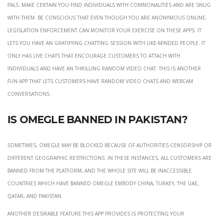
pals. Make certain you find individuals with commonalities and are snug
with them. Be conscious that even though you are anonymous online,
legislation enforcement can monitor your exercise on these apps. It
lets you have an gratifying chatting session with like-minded people. It
only has live chats that encourage customers to attach with
individuals and have an thrilling random video chat. This is another
fun app that lets customers have random video chats and webcam
conversations.
Is Omegle banned in Pakistan?
Sometimes, Omegle may be blocked because of authorities censorship or
different geographic restrictions. In these instances, all customers are
banned from the platform, and the whole site will be inaccessible.
Countries which have banned Omegle embody China, Turkey, the UAE,
Qatar, and Pakistan.
Another desirable feature this app provides is protecting your