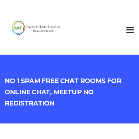
No 1 Spam Free Chat Rooms For
Online Chat, Meetup No
Registration