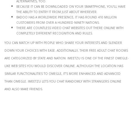
alternatives, too.
Because it can be downloaded on your smartphone, you’ll have
the ability to entry it from just about wherever.
BADOO has a worldwide presence, it has round 410 million
customers from over a hundred ninety nations.
There are countless video chat websites out there online with
completely different recognition and rules.
You can match up with people who share your interests and slender
down your choices with ease. Additionally, their free adult chat rooms
are categorized by state and nation. IMeetzu is one of the finest Omegle-
like web sites you would discover online. Although the location has
similar functionalities to Omegle, it’s more enhanced and advanced
than Omegle. IMeetzu lets you chat randomly with strangers online
and also make friends.