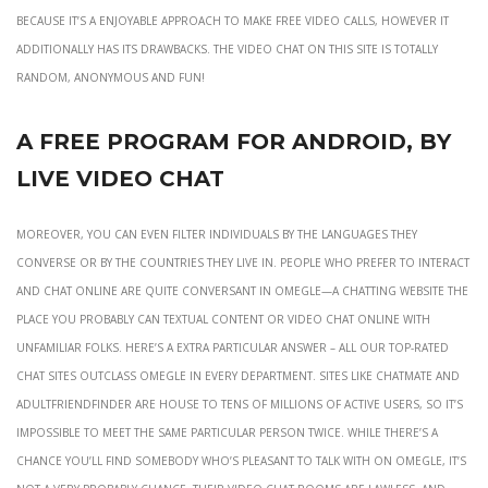
because it’s a enjoyable approach to make free video calls, however it
additionally has its drawbacks. The video chat on this site is totally
random, anonymous and fun!
A Free Program For Android, By
Live Video Chat
Moreover, you can even filter individuals by the languages they
converse or by the countries they live in. People who prefer to interact
and chat online are quite conversant in Omegle—a chatting website the
place you probably can textual content or video chat online with
unfamiliar folks. Here’s a extra particular answer – all our top-rated
chat sites outclass Omegle in every department. Sites like ChatMate and
AdultFriendFinder are house to tens of millions of active users, so it’s
impossible to meet the same particular person twice. While there’s a
chance you’ll find somebody who’s pleasant to talk with on Omegle, it’s
not a very probably chance. Their video chat rooms are lawless, and