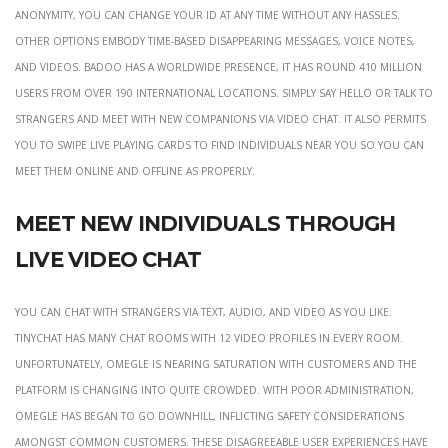
anonymity, you can change your id at any time without any hassles.
Other options embody time-based disappearing messages, voice notes,
and videos. BADOO has a worldwide presence, it has round 410 million
users from over 190 international locations. Simply say Hello or talk to
strangers and meet with new companions via video chat. It also permits
you to swipe live playing cards to find individuals near you so you can
meet them online and offline as properly.
Meet New Individuals Through
Live Video Chat
You can chat with strangers via text, audio, and video as you like.
TinyChat has many chat rooms with 12 video profiles in every room.
Unfortunately, Omegle is nearing saturation with customers and the
platform is changing into quite crowded. With poor administration,
Omegle has began to go downhill, inflicting safety considerations
amongst common customers. These disagreeable user experiences have