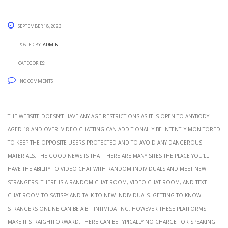
September 18, 2023
Posted by:
admin
Categories:
No Comments
The website doesn’t have any age restrictions as it is open to anybody
aged 18 and over. Video chatting can additionally be intently monitored
to keep the opposite users protected and to avoid any dangerous
materials. The good news is that there are many sites the place you’ll
have the ability to video chat with random individuals and meet new
strangers. There is a random chat room, video chat room, and text
chat room to satisfy and talk to new individuals. Getting to know
strangers online can be a bit intimidating, however these platforms
make it straightforward. There can be typically no charge for speaking