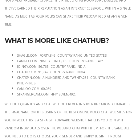
they’ve earned their reputation as an internet cesspool. Within a single
name, as much as four folks can share their webcam feed at any given
time.
What is more like Chathub?
shagle.com. forty,846. Country Rank: United States.
camgo.com. ninety three,305. Country Rank: Italy.
joingy.com. 56,765. Country Rank: India.
chatki.com. 91,942. Country Rank: India.
chatspin.com. a hundred and twenty,261. Country Rank:
Philippines.
camloo.com. 60,059.
strangercam.com. fifty seven,492.
without quantity and chat without revealing identification. ChatRad is
the final name on this listing of the best online video chat web sites for
you in 2023. This is a straightforward website that lets you join with
random individuals over the web and chat with them. For the same, all
you need to do is choose your Gender and simply begin. Through