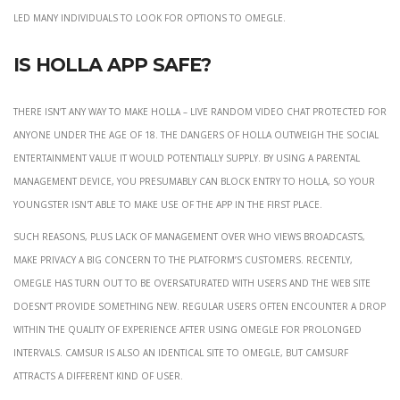
led many individuals to look for options to Omegle.
Is Holla app safe?
There isn’t any way to make HOLLA – Live Random Video Chat protected for
anyone under the age of 18. The dangers of HOLLA outweigh the social
entertainment value it would potentially supply. By using a parental
management device, you presumably can block entry to HOLLA, so your
youngster isn't able to make use of the app in the first place.
Such reasons, plus lack of management over who views broadcasts,
make privacy a big concern to the platform’s customers. Recently,
Omegle has turn out to be oversaturated with users and the web site
doesn’t provide something new. Regular users often encounter a drop
within the quality of experience after using Omegle for prolonged
intervals. CamSur is also an identical site to Omegle, but CamSurf
attracts a different kind of user.