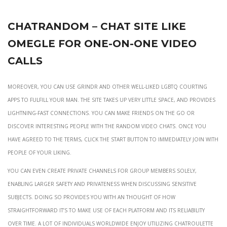
Chatrandom – Chat Site Like
Omegle For One-on-one Video
Calls
Moreover, you can use Grindr and other well-liked LGBTQ courting
apps to fulfill your man. The site takes up very little space, and provides
lightning-fast connections. You can make friends on the go or
discover interesting people with the random video chats. Once you
have agreed to the terms, click the Start button to immediately join with
people of your liking.
You can even create private channels for group members solely,
enabling larger safety and privateness when discussing sensitive
subjects. Doing so provides you with an thought of how
straightforward it’s to make use of each platform and its reliability
over time. A lot of individuals worldwide enjoy utilizing Chatroulette