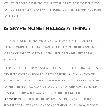
with others on these platforms. What type of site is the most effective
for you is dependent upon what features you need and what you hope
to perform.
Is Skype nonetheless a thing?
Here's what which means. Microsoft lately announced that Skype for
Business Online is shutting down on July 31, 2021. But the consumer
version of Skype, which you’ll obtain free of charge, isn't going
wherever.
She drinks coffee, explores new methods to use her digital gadgets,
and reads comedian books. The site additionally has an automated
matching mechanism, the place it might possibly match folks associated
to their interests. All you have to do is sign up with your e-mail and
observe the straightforward steps to enter the neighborhood
bazzocam
of EmeraldChat. There’s no registration (or fee plan)
required to enjoy one-on-one consideration – on this way, Bazoocam