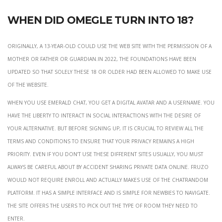
When did Omegle turn into 18?
Originally, a 13-year-old could use the web site with the permission of a
mother or father or guardian.In 2022, the foundations have been
updated so that solely these 18 or older had been allowed to make use
of the website.
When you use Emerald Chat, you get a digital avatar and a username. You
have the liberty to interact in social interactions with the desire of
your alternative. But before signing up, it is crucial to review all the
terms and conditions to ensure that your privacy remains a high
priority. Even if you don’t use these different sites usually, you must
always be careful about by accident sharing private data online. Fruzo
would not require enroll and actually makes use of the Chatrandom
platform. It has a simple interface and is simple for newbies to navigate.
The site offers the users to pick out the type of room they need to
enter.