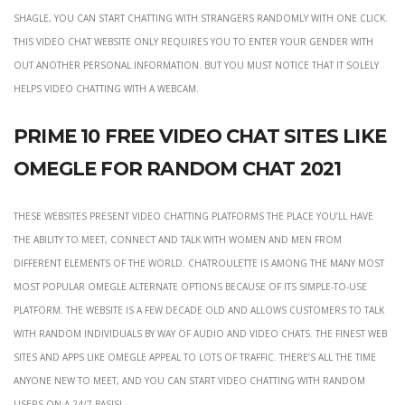
Shagle, you can start chatting with strangers randomly with one click.
This video chat website only requires you to enter your gender with
out another personal information. But you must notice that it solely
helps video chatting with a webcam.
Prime 10 Free Video Chat Sites Like
Omegle For Random Chat 2021
These websites present video chatting platforms the place you’ll have
the ability to meet, connect and talk with women and men from
different elements of the world. Chatroulette is among the many most
most popular Omegle alternate options because of its simple-to-use
platform. The website is a few decade old and allows customers to talk
with random individuals by way of audio and video chats. The finest web
sites and apps like Omegle appeal to lots of traffic. There’s all the time
anyone new to meet, and you can start video chatting with random
users on a 24/7 basis!