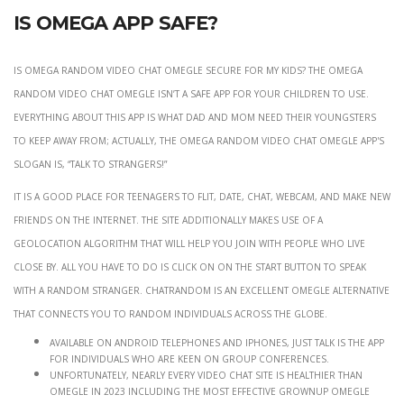
Is Omega app safe?
Is Omega Random Video Chat Omegle secure for my kids? The Omega
Random Video Chat Omegle isn’t a safe app for your children to use.
Everything about this app is what dad and mom need their youngsters
to keep away from; actually, the Omega Random Video Chat Omegle app's
slogan is, “Talk to strangers!”
It is a good place for teenagers to flit, date, chat, webcam, and make new
friends on the Internet. The site additionally makes use of a
geolocation algorithm that will help you join with people who live
close by. All you have to do is click on on the Start button to speak
with a random stranger. Chatrandom is an excellent Omegle alternative
that connects you to random individuals across the globe.
Available on Android telephones and iPhones, Just Talk is the app
for individuals who are keen on group conferences.
Unfortunately, nearly every video chat site is healthier than
Omegle in 2023 including the most effective grownup Omegle