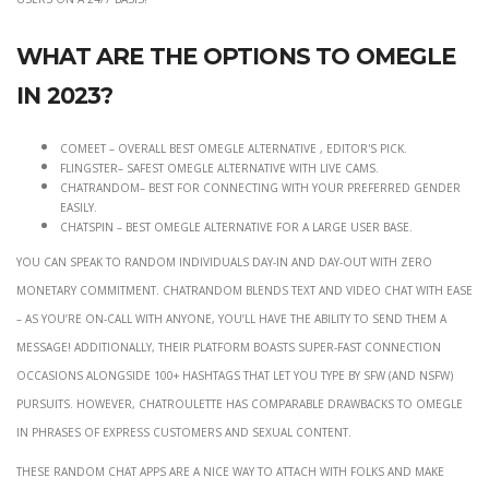
What are the options to Omegle
in 2023?
Comeet – Overall Best Omegle Alternative , Editor's Pick.
Flingster– Safest Omegle Alternative With Live Cams.
Chatrandom– Best For Connecting With Your Preferred Gender
Easily.
Chatspin – Best Omegle Alternative for A Large User Base.
You can speak to random individuals day-in and day-out with zero
monetary commitment. ChatRandom blends text and video chat with ease
– as you’re on-call with anyone, you’ll have the ability to send them a
message! Additionally, their platform boasts super-fast connection
occasions alongside 100+ hashtags that let you type by SFW (and NSFW)
pursuits. However, Chatroulette has comparable drawbacks to Omegle
in phrases of express customers and sexual content.
These random chat apps are a nice way to attach with folks and make