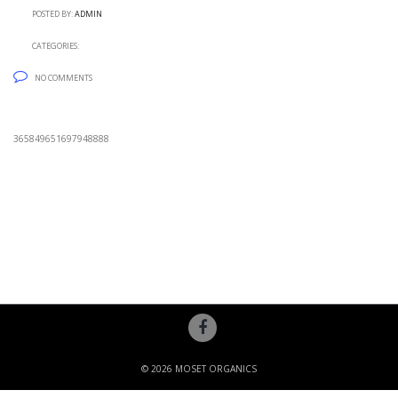
Posted by:
admin
Categories:
No Comments
365849651697948888
© 2026 MOSET ORGANICS