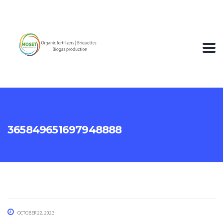
365849651697948888
October 22, 2023