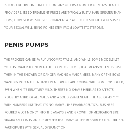
is lots like Hims in that the company offers a number of men’s health
providers. Its ED treatment prices are typically just a hair greater than
Hims’, however we suggest Roman as a place to go should you suspect
your sexual well being points stem from low testosterone.
Penis Pumps
The process can be fairly uncomfortable, and while some models let
you use water to increase the comfort level, that means you must use
them in the shower or danger making a major mess. Many of the boys
wanting into male enhancement drugs are coping with some type of ED,
even when it’s relatively mild. There’s no shame here, as ED affects
roughly a 3rd of all males and a solid 25% beneath the age of 40.²⁷ ²⁸
With numbers like that, it’s no marvel the pharmaceutical business
poured a lot money into the analysis and growth of medication like
Viagra and Cialis. And remember that many of the research cited utilized
participants with sexual dysfunction.