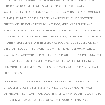
efficacy has to come from elsewhere. Specifically, we examined the
available research concerning all of its primary ingredients, looking at
things just like the doses utilized in any research that discovered
efficacy and inspecting research methods, margins of error, and
potential bias or conflicts of interest. It’s not that the other standards
don’t matter, but if a supplement doesn’t work, you’re not going to take
it. Other issues cease to be necessary as soon as you’ve moved on to a
different product. This is very true within the men’s sexual wellness
space, as no man wants to place his genitalia on the road, particularly if
the chances of success are low. Many male enhancement pills include
comparable components as these seen in Viasil, but they typically boast
larger doses.
Countless studies have been conducted and supported by a long time
of successful use in sufferers. Nothing in Viasil or another male
enhancement supplement can boast that diploma of scientific backing to
offer men with an actual sense of safety. If you’re already taking