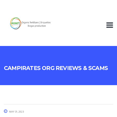
Campirates Org Reviews & Scams
May 31, 2023