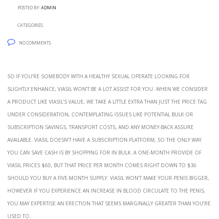
Posted by:
admin
Categories:
No Comments
So if you’re somebody with a healthy sexual operate looking for
slightly enhance, Viasil won’t be a lot assist for you. When we consider
a product like Viasil’s value, we take a little extra than just the price tag
under consideration, contemplating issues like potential bulk or
subscription savings, transport costs, and any money-back assure
available. Viasil doesn’t have a subscription platform, so the only way
you can save cash is by shopping for in bulk. A one-month provide of
Viasil prices $60, but that price per month comes right down to $36
should you buy a five-month supply. Viasil won’t make your penis bigger,
however if you experience an increase in blood circulate to the penis,
you may expertise an erection that seems marginally greater than you’re
used to.