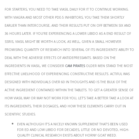
For starters, you need to take Viasil daily for it to continue working.
With Viagra and most other PDE-5 inhibitors, you take them shortly
earlier than intercourse, and their results put on off between six and
36 hours later. If you’re experiencing a lower libido as a end result of
SSRIs, Viasil might be worth a look, as well, given a small however
promising quantity of research into several of its ingredients’ ability to
deal with the adverse effects of antidepressants. Based on the
ingredients in Viasil, we consider
cam pirates
older men stand the most
effective likelihood of experiencing constructive results. Actiful was
designed with individuals over 60 in thoughts and is the bulk of the
active ingredient contained within the tablets. To get a greater sense of
how Viasil may or may not work for you, let’s take a better take a look at
its ingredients, their dosages, and how these elements carry out in
scientific studies.
Even although it’s a nicely known supplement that’s been used
for ED and low libido for decades, little or no devoted, high-
quality clinical research exists about horny goat weed.