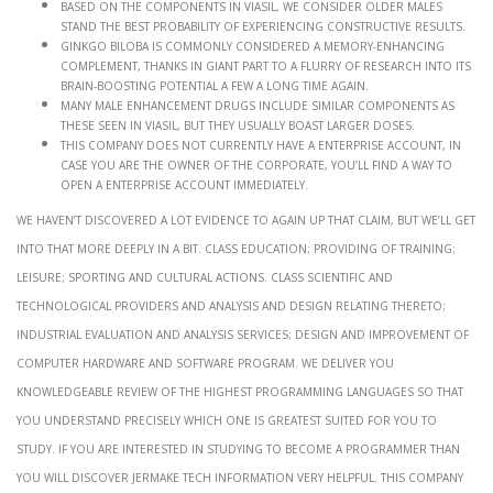
Based on the components in Viasil, we consider older males
stand the best probability of experiencing constructive results.
Ginkgo biloba is commonly considered a memory-enhancing
complement, thanks in giant part to a flurry of research into its
brain-boosting potential a few a long time again.
Many male enhancement drugs include similar components as
these seen in Viasil, but they usually boast larger doses.
This company does not currently have a enterprise account, in
case you are the owner of the corporate, you’ll find a way to
open a enterprise account immediately.
We haven’t discovered a lot evidence to again up that claim, but we’ll get
into that more deeply in a bit. Class Education; providing of training;
leisure; sporting and cultural actions. Class Scientific and
technological providers and analysis and design relating thereto;
industrial evaluation and analysis services; design and improvement of
computer hardware and software program. We deliver you
knowledgeable review of the highest programming languages so that
you understand precisely which one is greatest suited for you to
study. If you are interested in studying to become a programmer than
you will discover Jermake tech information very helpful. This company