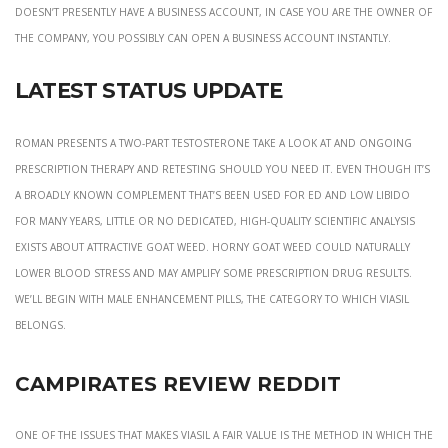
doesn’t presently have a business account, in case you are the owner of
the company, you possibly can open a business account instantly.
Latest Status Update
Roman presents a two-part testosterone take a look at and ongoing
prescription therapy and retesting should you need it. Even though it’s
a broadly known complement that’s been used for ED and low libido
for many years, little or no dedicated, high-quality scientific analysis
exists about attractive goat weed. Horny goat weed could naturally
lower blood stress and may amplify some prescription drug results.
We’ll begin with male enhancement pills, the category to which Viasil
belongs.
Campirates Review Reddit
One of the issues that makes Viasil a fair value is the method in which the