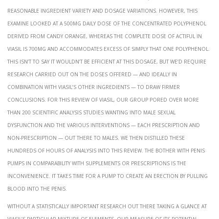
reasonable ingredient variety and dosage variations. However, this
examine looked at a 500mg daily dose of the concentrated polyphenol
derived from candy orange, whereas the complete dose of Actiful in
Viasil is 700mg and accommodates excess of simply that one polyphenol.
This isn’t to say it wouldn’t be efficient at this dosage, but we’d require
research carried out on the doses offered — and ideally in
combination with Viasil’s other ingredients — to draw firmer
conclusions. For this review of Viasil, our group pored over more
than 200 scientific analysis studies wanting into male sexual
dysfunction and the various interventions — each prescription and
non-prescription — out there to males. We then distilled these
hundreds of hours of analysis into this review. The bother with penis
pumps in comparability with supplements or prescriptions is the
inconvenience. It takes time for a pump to create an erection by pulling
blood into the penis.
Without a statistically important research out there taking a glance at
Viasil’s particular mixture of elements, our measure of its potential