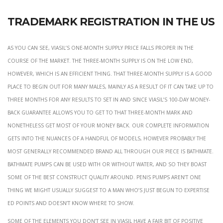
Trademark Registration In The Us
As you can see, Viasil’s one-month supply price falls proper in the
course of the market. The three-month supply is on the low end,
however, which is an efficient thing. That three-month supply is a good
place to begin out for many males, mainly as a result of it can take up to
three months for any results to set in and since Viasil’s 100-day money-
back guarantee allows you to get to that three-month mark and
nonetheless get most of your money back. Our complete information
gets into the nuances of a handful of models, however probably the
most generally recommended brand all through our piece is Bathmate.
Bathmate pumps can be used with or without water, and so they boast
some of the best construct quality around. Penis pumps aren’t one
thing we might usually suggest to a man who’s just begun to expertise
ED points and doesn’t know where to show.
Some of the elements you don’t see in Viasil have a fair bit of positive