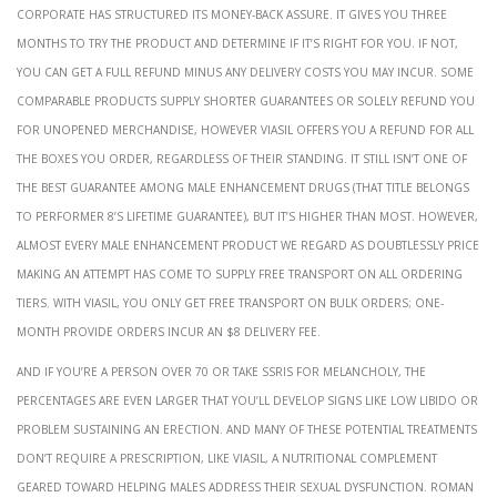
corporate has structured its money-back assure. It gives you three
months to try the product and determine if it’s right for you. If not,
you can get a full refund minus any delivery costs you may incur. Some
comparable products supply shorter guarantees or solely refund you
for unopened merchandise, however Viasil offers you a refund for all
the boxes you order, regardless of their standing. It still isn’t one of
the best guarantee among male enhancement drugs (that title belongs
to Performer 8’s lifetime guarantee), but it’s higher than most. However,
almost every male enhancement product we regard as doubtlessly price
making an attempt has come to supply free transport on all ordering
tiers. With Viasil, you only get free transport on bulk orders; one-
month provide orders incur an $8 delivery fee.
And if you’re a person over 70 or take SSRIs for melancholy, the
percentages are even larger that you’ll develop signs like low libido or
problem sustaining an erection. And many of these potential treatments
don’t require a prescription, like Viasil, a nutritional complement
geared toward helping males address their sexual dysfunction. Roman