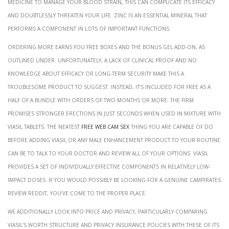
medicine to manage your blood strain, this can complicate its efficacy
and doubtlessly threaten your life. Zinc is an essential mineral that
performs a component in lots of important functions.
Ordering more earns you free boxes and the bonus gel add-on, as
outlined under. Unfortunately, a lack of clinical proof and no
knowledge about efficacy or long-term security make this a
troublesome product to suggest. Instead, it’s included for free as a
half of a bundle with orders of two months or more. The firm
promises stronger erections in just seconds when used in mixture with
Viasil tablets. The neatest
free web cam sex
thing you are capable of do
before adding Viasil or any male enhancement product to your routine
can be to talk to your doctor and review all of your options. Viasil
provides a set of individually effective components in relatively low-
impact doses. If you would possibly be looking for a genuine CamPirates
Review Reddit, you’ve come to the proper place.
We additionally look into price and privacy, particularly comparing
Viasil’s worth structure and privacy insurance policies with these of its