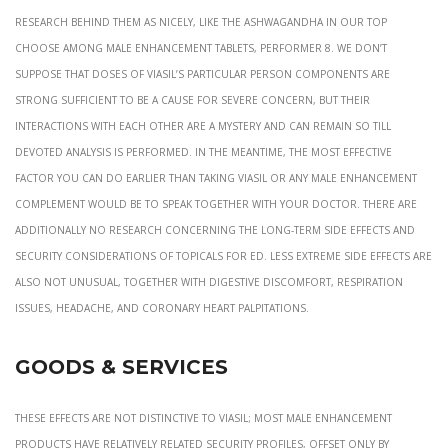
research behind them as nicely, like the ashwagandha in our top
choose among male enhancement tablets, Performer 8. We don’t
suppose that doses of Viasil’s particular person components are
strong sufficient to be a cause for severe concern, but their
interactions with each other are a mystery and can remain so till
devoted analysis is performed. In the meantime, the most effective
factor you can do earlier than taking Viasil or any male enhancement
complement would be to speak together with your doctor. There are
additionally no research concerning the long-term side effects and
security considerations of topicals for ED. Less extreme side effects are
also not unusual, together with digestive discomfort, respiration
issues, headache, and coronary heart palpitations.
Goods & Services
These effects are not distinctive to Viasil; most male enhancement
products have relatively related security profiles, offset only by