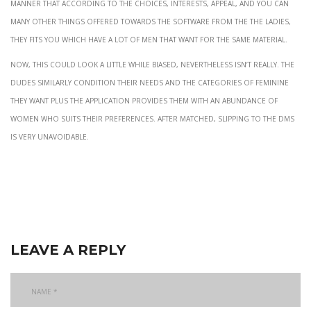
manner that according to the choices, interests, appeal, and you can
many other things offered towards the software from the the ladies,
they fits you which have a lot of men that want for the same material.
Now, this could look a little while biased, nevertheless isn’t really. The
dudes similarly condition their needs and the categories of feminine
they want plus the application provides them with an abundance of
women who suits their preferences. After matched, slipping to the DMs
is very unavoidable.
leave a reply