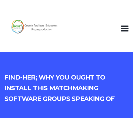
FIND-HER; Why you ought to
Install This Matchmaking
Software GroupS Speaking of