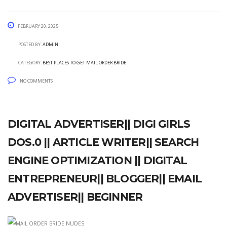
February 20, 2025
Posted by:
admin
Category:
best places to get mail order bride
No Comments
Digital advertiser|| Digi girls
dos.0 || Article writer|| Search
engine optimization || Digital
Entrepreneur|| Blogger|| Email
Advertiser|| Beginner