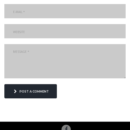
post a comment