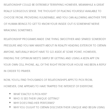
Relationship could be extremely terrifying however, meanwhile a great
really gorgeous sense. The thought of placing yourself available to
choose from, providing vulnerable, and you can allowing another type
of human beings to get to know your inside out is somewhat nerve
wracking sometimes.
Relationship programs made one thing smoother and spared somebody
pressure and you may anxiety about in reality heading exterior to obtain
anyone, naturally might have to go aside at some point, however,
finding the optimum meets simply by getting and using a keen app on
your own cell phone, all of the right from your house has been a reply
in order to prayer.
Now, you’ll find thousands of relationships apps to pick from,
however, one appears to have trapped the interest of everyone.
What exactly is Pick-her?
Who is See-their unique getting?
Why does Find-her performs?
Why you ought to obtain Discover-their unique and begin using