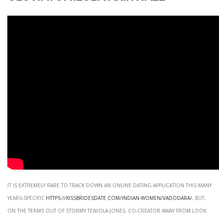
It is extremely rare to track down an online dating application this many
years-specific
https://kissbridesdate.com/indian-women/vadodara/
, but,
on the terms out of Stormy Teniola-Jones, co-creator away from Look