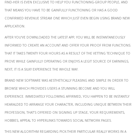
Find-her is even exclusive to help you functioning-group people, and
that means you have to be gainfully functioning or has a good
confirmed revenue stream one which just even begin using brand new
application.
After you’ve downloaded the latest app, you will be instantaneously
informed to create an account and offer your proof from functions.
That it takes twenty four hours as a result of the vetting technique to
prove while gainfully operating or enjoys a legit source of earnings,
next, it is a silky experience the whole way.
Brand new software was aesthetically pleasing and simple in order to
browse which provides users a stunning become and you will
experience. Immediately following affirmed, you happen to be instantly
hearalded to arrange your character, including unique between their
profession, that’s offered on signing up stage, your requirements,
hobbies, appeal to hyperlinks towards social network pages.
This new algorithm regarding Pick-their particular really works in a