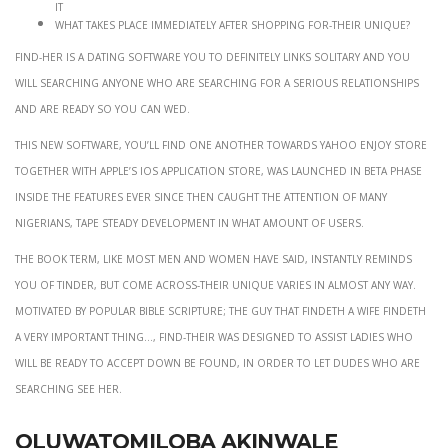
it
What takes place immediately after Shopping for-their unique?
Find-her is a dating software you to definitely links solitary and you
will searching anyone who are searching for a serious relationships
and are ready so you can wed.
This new software, you’ll find one another towards Yahoo Enjoy store
together with Apple’s ios Application store, was launched in beta phase
inside the features ever since then caught the attention of many
Nigerians, tape steady development in what amount of users.
The book term, like most men and women have said, instantly reminds
you of Tinder, but Come across-their unique varies in almost any way.
Motivated by popular Bible scripture; The guy that findeth a wife findeth
a very important thing…, Find-their was designed to assist ladies who
will be ready to accept down be found, in order to let dudes who are
searching see her.
Oluwatomiloba Akinwale