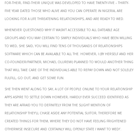
for-their, Find-their unique was developed to have twenty-five – thirty-
five year dated those who alive and you can operate in Nigeria, are
looking for a life threatening relationships, and are ready to wed.
Whenever questioned why it wasn’t accessible to all dateable age
groups and you may certain to simply individuals who have been willing
to wed, She said, You will find tens of thousands of relationships
software which can be available to all the. However, i (by herself and her
co-founder/partner, Michael Oluremi) planned to would another thing
that will take care of the individuals able to repay down and not soleley
fulfill, go out, and get some fun.
She then went along to say, A lot of people online to your relationship
apps aspire to settle down however, hardly ever succeed identified as
they are afraid you to definitely from the slight mention of
relationship they’ll chase aside any potential suitor, therefore we
created things for them, where they do not have feeling frightened
otherwise insecure and certainly will openly state I want to wed!’.