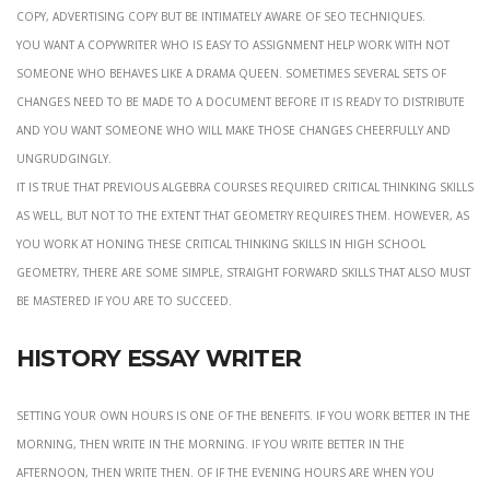
copy, advertising copy but be intimately aware of seo techniques.
you want a copywriter who is easy to assignment help work with not
someone who behaves like a drama queen. Sometimes several sets of
changes need to be made to a document before it is ready to distribute
and you want someone who will make those changes cheerfully and
ungrudgingly.
it is true that previous algebra courses required critical thinking skills
as well, but not to the extent that geometry requires them. However, as
you work at honing these critical thinking skills in high school
geometry, there are some simple, straight forward skills that also must
be mastered if you are to succeed.
History essay writer
Setting your own hours is one of the benefits. If you work better in the
morning, then write in the morning. If you write better in the
afternoon, then write then. Of if the evening hours are when you