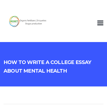
How To Write A College Essay
About Mental Health