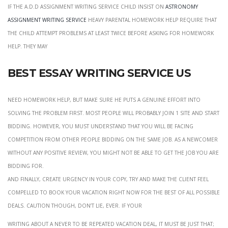
if the a.d.d assignment writing service child insist on
astronomy
assignment writing service
heavy parental homework help require that
the child attempt problems at least twice before asking for homework
help. They may
Best essay writing service us
Need homework help, but make sure he puts a genuine effort into
solving the problem first. most people will probably join 1 site and start
bidding. However, you must understand that you will be facing
competition from other people bidding on the same job. As a newcomer
without any positive review, you might not be able to get the job you are
bidding for.
and finally, create urgency in your copy, try and make the client feel
compelled to book your vacation right now for the best of all possible
deals. Caution though, don’t lie, ever. If your
Writing about a never to be repeated vacation deal, it must be just that;