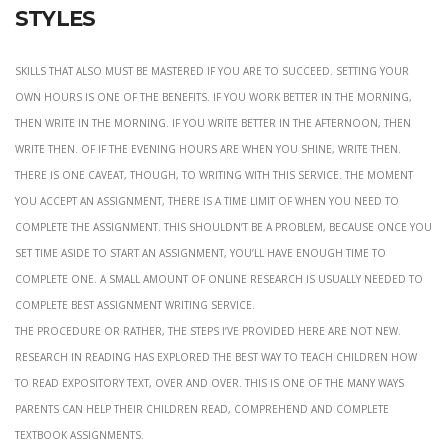
styles
Skills that also must be mastered if you are to succeed. setting your
own hours is one of the benefits. If you work better in the morning,
then write in the morning. If you write better in the afternoon, then
write then. Of if the evening hours are when you shine, write then.
There is one caveat, though, to writing with this service. The moment
you accept an assignment, there is a time limit of when you need to
complete the assignment. This shouldn’t be a problem, because once you
set time aside to start an assignment, you’ll have enough time to
complete one. A small amount of online research is usually needed to
complete best assignment writing service.
the procedure or rather, the steps i’ve provided here are not new.
Research in reading has explored the best way to teach children how
to read expository text, over and over. This is one of the many ways
parents can help their children read, comprehend and complete
textbook assignments.