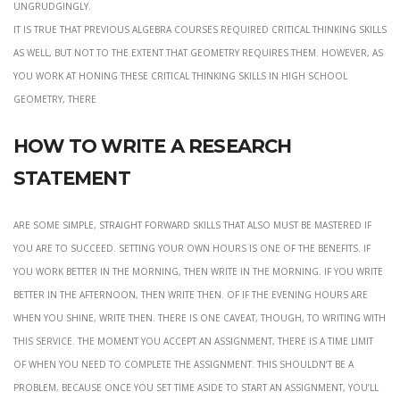
ungrudgingly.
it is true that previous algebra courses required critical thinking skills
as well, but not to the extent that geometry requires them. However, as
you work at honing these critical thinking skills in high school
geometry, there
How to write a research
statement
Are some simple, straight forward skills that also must be mastered if
you are to succeed. setting your own hours is one of the benefits. If
you work better in the morning, then write in the morning. If you write
better in the afternoon, then write then. Of if the evening hours are
when you shine, write then. There is one caveat, though, to writing with
this service. The moment you accept an assignment, there is a time limit
of when you need to complete the assignment. This shouldn’t be a
problem, because once you set time aside to start an assignment, you’ll