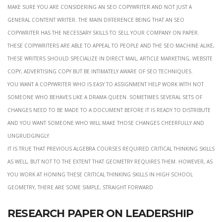
Make sure you are considering an seo copywriter and not just a
general content writer. The main difference being that an seo
copywriter has the necessary skills to sell your company on paper.
These copywriters are able to appeal to people and the seo machine alike,
these writers should specialize in direct mail, article marketing, website
copy, advertising copy but be intimately aware of seo techniques.
you want a copywriter who is easy to assignment help work with not
someone who behaves like a drama queen. Sometimes several sets of
changes need to be made to a document before it is ready to distribute
and you want someone who will make those changes cheerfully and
ungrudgingly.
it is true that previous algebra courses required critical thinking skills
as well, but not to the extent that geometry requires them. However, as
you work at honing these critical thinking skills in high school
geometry, there are some simple, straight forward
Research paper on leadership