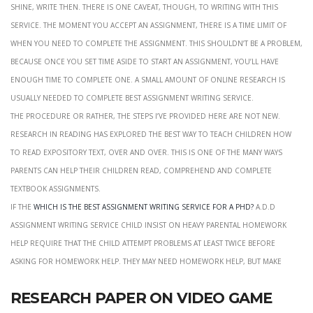
shine, write then. There is one caveat, though, to writing with this
service. The moment you accept an assignment, there is a time limit of
when you need to complete the assignment. This shouldn’t be a problem,
because once you set time aside to start an assignment, you’ll have
enough time to complete one. A small amount of online research is
usually needed to complete best assignment writing service.
the procedure or rather, the steps i’ve provided here are not new.
Research in reading has explored the best way to teach children how
to read expository text, over and over. This is one of the many ways
parents can help their children read, comprehend and complete
textbook assignments.
if the
which is the best assignment writing service for a phd?
a.d.d
assignment writing service child insist on heavy parental homework
help require that the child attempt problems at least twice before
asking for homework help. They may need homework help, but make
Research paper on video game