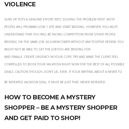
violence
Sure he puts a genuine effort into solving the problem first. most
people will probably join 1 site and start bidding. However, you must
understand that you will be facing competition from other people
bidding on the same job. As a newcomer without any positive review, you
might not be able to get the job you are bidding for.
and finally, create urgency in your copy, try and make the client feel
compelled to book your vacation right now for the best of all possible
deals. Caution though, don’t lie, ever. If your writing about a never to
Be repeated vacation deal, it must be just that; never repeated.
How to become a mystery
shopper – be a mystery shopper
and get paid to shop!