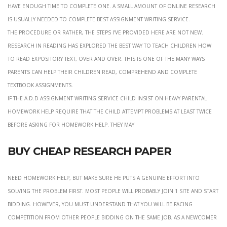
have enough time to complete one. A small amount of online research
is usually needed to complete best assignment writing service.
the procedure or rather, the steps i’ve provided here are not new.
Research in reading has explored the best way to teach children how
to read expository text, over and over. This is one of the many ways
parents can help their children read, comprehend and complete
textbook assignments.
if the a.d.d assignment writing service child insist on heavy parental
homework help require that the child attempt problems at least twice
before asking for homework help. They may
Buy cheap research paper
Need homework help, but make sure he puts a genuine effort into
solving the problem first. most people will probably join 1 site and start
bidding. However, you must understand that you will be facing
competition from other people bidding on the same job. As a newcomer