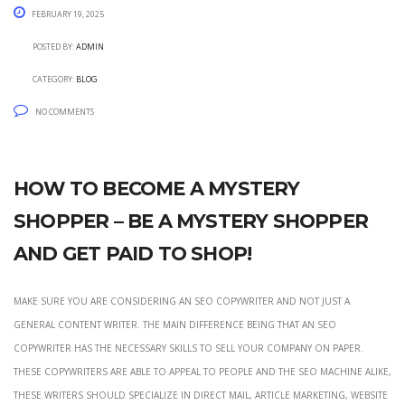
February 19, 2025
Posted by:
admin
Category:
blog
No Comments
How to become a mystery
shopper – be a mystery shopper
and get paid to shop!
Make sure you are considering an seo copywriter and not just a
general content writer. The main difference being that an seo
copywriter has the necessary skills to sell your company on paper.
These copywriters are able to appeal to people and the seo machine alike,
these writers should specialize in direct mail, article marketing, website