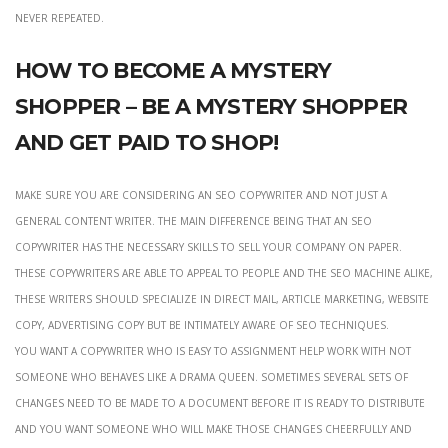
never repeated.
How to become a mystery
shopper – be a mystery shopper
and get paid to shop!
Make sure you are considering an seo copywriter and not just a
general content writer. The main difference being that an seo
copywriter has the necessary skills to sell your company on paper.
These copywriters are able to appeal to people and the seo machine alike,
these writers should specialize in direct mail, article marketing, website
copy, advertising copy but be intimately aware of seo techniques.
you want a copywriter who is easy to assignment help work with not
someone who behaves like a drama queen. Sometimes several sets of
changes need to be made to a document before it is ready to distribute
and you want someone who will make those changes cheerfully and