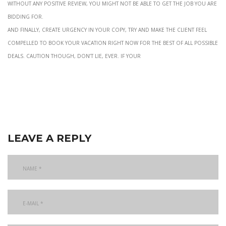
without any positive review, you might not be able to get the job you are
bidding for.
and finally, create urgency in your copy, try and make the client feel
compelled to book your vacation right now for the best of all possible
deals. Caution though, don’t lie, ever. If your
leave a reply