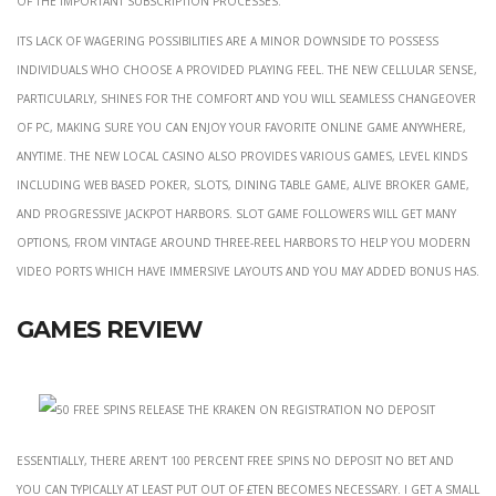
Its lack of wagering possibilities are a minor downside to possess
individuals who choose a provided playing feel. The new cellular sense,
particularly, shines for the comfort and you will seamless changeover
of pc, making sure you can enjoy your favorite online game anywhere,
anytime. The new local casino also provides various games, level kinds
including web based poker, slots, dining table game, alive broker game,
and progressive jackpot harbors. Slot game followers will get many
options, from vintage around three-reel harbors to help you modern
video ports which have immersive layouts and you may added bonus has.
Games Review
Essentially, there aren’t 100 percent free spins no deposit no bet and
you can typically at least put out of £ten becomes necessary. I get a small