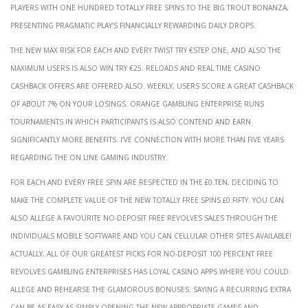
players with one hundred totally free spins to the Big Trout Bonanza,
presenting Pragmatic Play’s financially rewarding daily drops.
The new Max risk for each and every twist try €step one, and also the
maximum users is also win try €25. Reloads and real time casino
cashback offers are offered also. Weekly, users score a great cashback
of about 7% on your losings. Orange Gambling enterprise runs
tournaments in which participants is also contend and earn
significantly more benefits. I’ve connection with more than five years
regarding the on line gaming industry.
For each and every free spin are respected in the £0.ten, deciding to
make the complete value of the new totally free spins £0.fifty. You can
also allege a favourite no-deposit free revolves sales through the
individuals mobile software and you can cellular other sites available!
Actually, all of our greatest picks for no-deposit 100 percent free
revolves gambling enterprises has loyal casino apps where you could
allege and rehearse the glamorous bonuses. Saying a recurring extra
can be as easy as simply opening the new appropriate games and