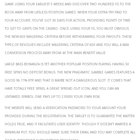
game using your earliest 5 weeks and discover two hundred FS to the
Book away from Lifeless position games. When your extra try paid to
your account, you’ve got 30 days for action, providing plenty of time
to get to grips on the casino. Once using your FS, you must obvious
the new 60x wagering criteria before withdrawing your payouts. These
types of revolves include wagering criteria of 60x and you will a max
conversion process away from 4x the main benefit value.
Large Bass Bonanza is yet another popular position playing having 50
free spins no deposit bonus. The new Pragmatic Gamble games features a
good 96.71% RTP and that is maybe not a dangerous slot. It comes that
have totally free spins, a great spread out icon, and you can an
untamed symbol one pays up to 21000x your own risk.
The website will send a verification password to your amount your
provided during the registration. The target is to guarantee the matter
holds true, and it facilitates user identity. Though it doesn’t wanted a
minimum put, you should make sure their email and you may complete all
of the important subscription processes.