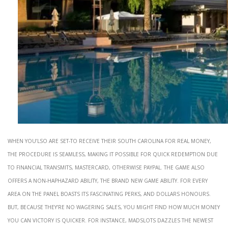
When you’lso are set-to receive their South carolina for real money,
the procedure is seamless, making it possible for quick redemption due
to financial transmits, mastercard, otherwise PayPal. The game also
offers a non-haphazard ability, the brand new game ability. For every
area on the panel boasts its fascinating perks, and dollars honours.
But, because they’re no wagering sales, you might find how much money
you can victory is quicker. For instance, MadSlots dazzles the newest