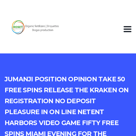
Jumanji Position Opinion Take 50
free spins release the kraken on
registration no deposit
pleasure in On line NetEnt
Harbors Video game fifty free
spins miami evening for the