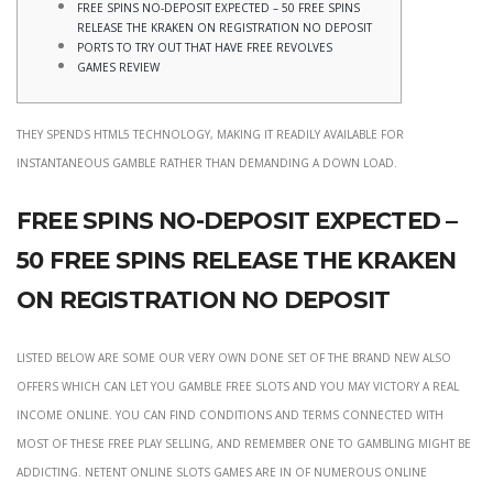
Free Spins no-deposit Expected – 50 free spins
release the kraken on registration no deposit
Ports to try out that have Free Revolves
Games Review
They spends HTML5 technology, making it readily available for
instantaneous gamble rather than demanding a down load.
Free Spins no-deposit Expected –
50 free spins release the kraken
on registration no deposit
Listed below are some our very own done set of the brand new also
offers which can let you gamble free slots and you may victory a real
income online.
You can find conditions and terms connected with
most of these free play selling, and remember one to gambling might be
addicting. NetEnt online slots games are in of numerous online