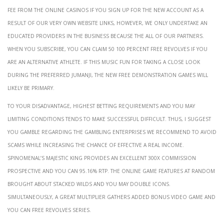
fee from the online casinos if you sign up for the new account as a
result of our very own website links, however, we only undertake an
educated providers in the business because the all of our partners.
When you subscribe, you can claim 50 100 percent free revolves if you
are an alternative athlete. If this music fun for taking a close look
during the preferred Jumanji, the new free demonstration games will
likely be primary.
To your disadvantage, highest betting requirements and you may
limiting conditions tends to make successful difficult. Thus, i suggest
you gamble regarding the gambling enterprises we recommend to avoid
scams while increasing the chance of effective a real income.
Spinomenal’s Majestic King provides an excellent 300x commission
prospective and you can 95.16% RTP. The online game features at random
brought about stacked wilds and you may double icons.
Simultaneously, a great multiplier gathers added bonus video game and
you can free revolves series.