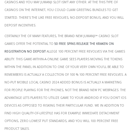
casinos and you may Jumanji slot isn’t any other. At the this type of
casinos on the internet, you could claim greeting bundles to get
started. There’s the like free revolves, no-deposit bonus, and you will
deposit incentives.
Certainly the of many features, the brand new Jumanji™ casino slot
games offer the potential to
50 free spins release the kraken on
registration no deposit
allege 100 percent free revolves via the Games
ability. This game-within-a-online game sees players moving the tokens
within the panel in addition to one of your very own you’ll be able to
remembers is actually a collection of 100 % 100 percent free revolves. A
no-put mobile local casino 2024 added bonus is actually a marketing
for people playing for the phones, not the brand new pc webpages. The
advantage lets players to utilize game to your Android if you don’t ios
devices as opposed to risking their particular fund. We in addition to
find high quality-of-lifestyle has for example immediate detachment
options, zero lowest put standards, and you will 100 percent free
product sales.