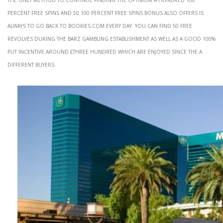
percent free spins and 50 100 percent free spins bonus also offers is
always to go back to Bookies.com every day. You can find 50 free
revolves during the Barz gambling establishment as well as a good 100%
put incentive around £three hundred which are enjoyed since the a
different buyers.