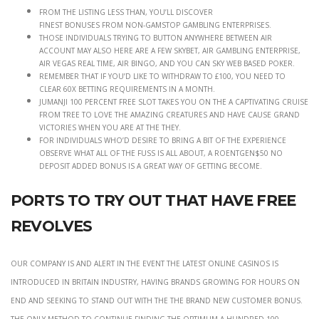
From the listing less than, you’ll discover
finest bonuses from non-Gamstop gambling enterprises.
Those individuals trying to button anywhere between Air
account may also here are a few SkyBet, Air Gambling enterprise,
Air Vegas Real time, Air Bingo, and you can Sky Web based poker.
Remember that if you’d like to withdraw to £100, you need to
clear 60x betting requirements in a month.
Jumanji 100 percent free slot takes you on the a captivating cruise
from tree to love the amazing creatures and have cause grand
victories when you are at the they.
For individuals who’d desire to bring a bit of the experience
observe what all of the fuss is all about, a roentgen$50 no
deposit added bonus is a great way of getting become.
Ports to try out that have Free
Revolves
Our company is and alert in the event the latest online casinos is
introduced in britain industry, having brands growing for hours on
end and seeking to stand out with the the brand new customer bonus.
The only method to continue finding the optimum a hundred 100