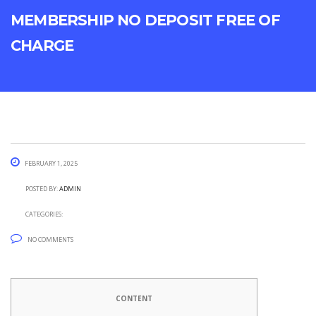
membership no deposit free of
charge
February 1, 2025
Posted by:
admin
Categories:
No Comments
Content