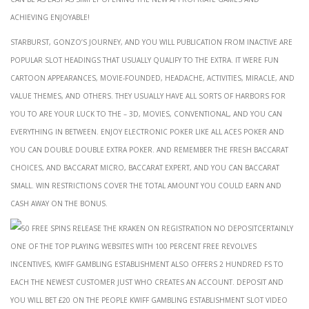
achieving enjoyable!
Starburst, Gonzo’s Journey, and you will Publication from Inactive are
popular slot headings that usually qualify to the extra. It were fun
cartoon appearances, movie-founded, headache, activities, miracle, and
value themes, and others. They usually have all sorts of harbors for
you to are your luck to the – 3d, movies, conventional, and you can
everything in between. Enjoy electronic poker like all Aces Poker and
you can Double Double Extra Poker. And remember the fresh baccarat
choices, and Baccarat Micro, Baccarat Expert, and you can Baccarat
Small. Win restrictions cover the total amount you could earn and
cash away on the bonus.
Certainly
one of the top playing websites with 100 percent free revolves
incentives, Kwiff Gambling establishment also offers 2 hundred FS to
each the newest customer just who creates an account. Deposit and
you will bet £20 on the people Kwiff Gambling establishment slot video