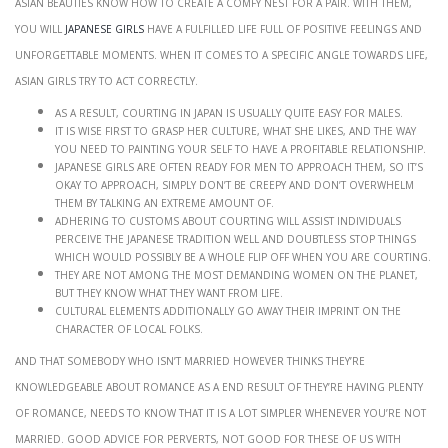
Asian beauties know how to create a comfy nest for a pair. With them,
you will
japanese girls
have a fulfilled life full of positive feelings and
unforgettable moments. When it comes to a specific angle towards life,
Asian girls try to act correctly.
As a result, courting in Japan is usually quite easy for males.
It is wise first to grasp her culture, what she likes, and the way
you need to painting your self to have a profitable relationship.
Japanese girls are often ready for men to approach them, so it’s
okay to approach, simply don’t be creepy and don’t overwhelm
them by talking an extreme amount of.
Adhering to customs about courting will assist individuals
perceive the Japanese tradition well and doubtless stop things
which would possibly be a whole flip off when you are courting.
They are not among the most demanding women on the planet,
but they know what they want from life.
Cultural elements additionally go away their imprint on the
character of local folks.
And that somebody who isn’t married however thinks they’re
knowledgeable about romance as a end result of they’re having plenty
of romance, needs to know that it is a lot simpler whenever you’re not
married. Good advice for perverts, not good for these of us with