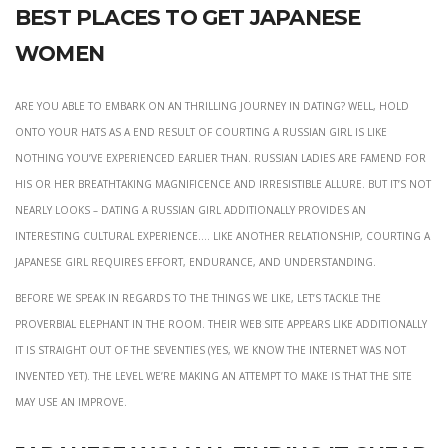
Best Places To Get Japanese
Women
Are you able to embark on an thrilling journey in dating? Well, hold
onto your hats as a end result of courting a Russian girl is like
nothing you’ve experienced earlier than. Russian ladies are famend for
his or her breathtaking magnificence and irresistible allure. But it’s not
nearly looks – dating a Russian girl additionally provides an
interesting cultural experience…. Like another relationship, courting a
Japanese girl requires effort, endurance, and understanding.
Before we speak in regards to the things we like, let’s tackle the
proverbial elephant in the room. Their web site appears like additionally
it is straight out of the Seventies (yes, we know the internet was not
invented yet). The level we’re making an attempt to make is that the site
may use an improve.