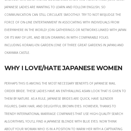
Japanese ladies are wanting to learn and follow English, so
communication can still circulate smoothly. Try to not misjudge the
force of on-line entertainment in associating with individuals from
everywhere in the world! Join gatherings or networks linked with Japan
or its way of life, and begin drawing in with comparable folks.
Including Koraku-en Garden (one of Three Great Gardens in Japan) and
Okayama Castle.
Why I Love/Hate Japanese Women
Perhaps this is among the most necessary benefits of Japanese mail
order bride. These ladies have an enthralling Asian look that is given to
them by nature. As a rule, Japanese brides are quick, have slender
figures, dark hair, and delightful brown eyes. However, thanks to
trendy international marriage companies that use high-quality search
algorithms, you’ll find a Japanese blonde with blue eyes. Now think
about your woman who is in a position to warm her with a captivating