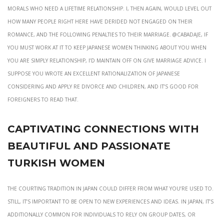
morals who need a lifetime relationship. I, then again, would level out
how many people right here have derided not engaged on their
romance, and the following penalties to their marriage. @Cabadaje, If
you must work at it to keep Japanese women thinking about you when
you are simply relationship, I’d maintain off on give marriage advice. I
suppose you wrote an excellent rationalization of Japanese
considering and apply re divorce and children, and it’s good for
foreigners to read that.
Captivating Connections With
Beautiful And Passionate
Turkish Women
The courting tradition in Japan could differ from what you’re used to.
Still, it’s important to be open to new experiences and ideas. In Japan, it’s
additionally common for individuals to rely on group dates, or