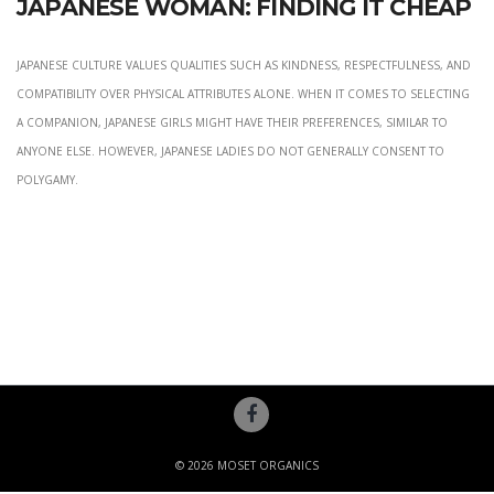
Japanese Woman: Finding It Cheap
Japanese culture values qualities such as kindness, respectfulness, and
compatibility over physical attributes alone. When it comes to selecting
a companion, Japanese girls might have their preferences, similar to
anyone else. However, Japanese ladies do not generally consent to
polygamy.
© 2026 MOSET ORGANICS