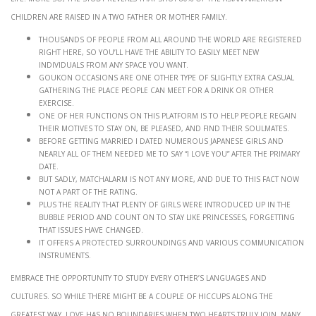
children are raised in a two father or mother family.
Thousands of people from all around the world are registered
right here, so you’ll have the ability to easily meet new
individuals from any space you want.
Goukon occasions are one other type of slightly extra casual
gathering the place people can meet for a drink or other
exercise.
One of her functions on this platform is to help people regain
their motives to stay on, be pleased, and find their soulmates.
Before getting married I dated numerous Japanese girls and
nearly all of them needed me to say “I love you” after the primary
date.
But sadly, MatchAlarm is not any more, and due to this fact now
not a part of the rating.
Plus the reality that plenty of girls were introduced up in the
bubble period and count on to stay like princesses, forgetting
that issues have changed.
It offers a protected surroundings and various communication
instruments.
Embrace the opportunity to study every other’s languages and
cultures. So while there might be a couple of hiccups along the
greatest way, love has no boundaries when two hearts truly join. Many