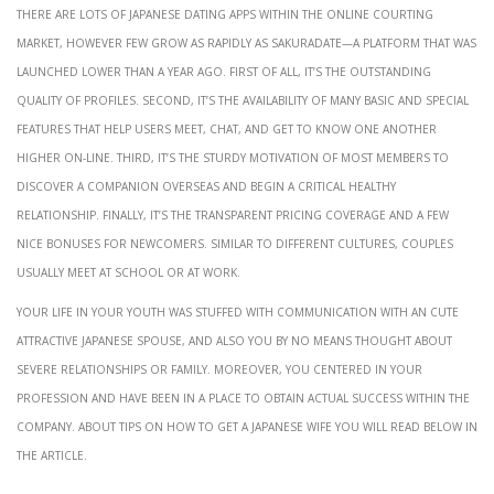
There are lots of Japanese dating apps within the online courting
market, however few grow as rapidly as SakuraDate—a platform that was
launched lower than a year ago. First of all, it’s the outstanding
quality of profiles. Second, it’s the availability of many basic and special
features that help users meet, chat, and get to know one another
higher on-line. Third, it’s the sturdy motivation of most members to
discover a companion overseas and begin a critical healthy
relationship. Finally, it’s the transparent pricing coverage and a few
nice bonuses for newcomers. Similar to different cultures, couples
usually meet at school or at work.
Your life in your youth was stuffed with communication with an cute
attractive Japanese spouse, and also you by no means thought about
severe relationships or family. Moreover, you centered in your
profession and have been in a place to obtain actual success within the
company. About tips on how to get a Japanese wife you will read below in
the article.