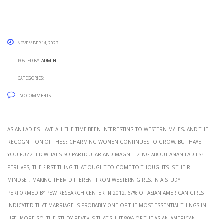
November 14, 2023
Posted by:
admin
Categories:
No Comments
Asian ladies have all the time been interesting to Western males, and the
recognition of these charming women continues to grow. But have
you puzzled what’s so particular and magnetizing about Asian ladies?
Perhaps, the first thing that ought to come to thoughts is their
mindset, making them different from Western girls. In a study
performed by Pew Research Center in 2012, 67% of Asian American girls
indicated that marriage is probably one of the most essential things in
life. More so, the study reveals that shut 80% of the Asian American