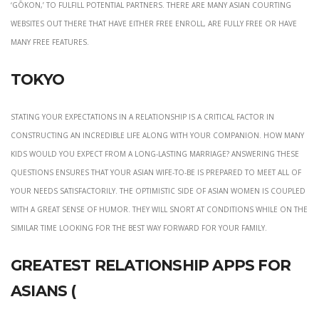
‘gōkon,’ to fulfill potential partners. There are many Asian courting
websites out there that have either free enroll, are fully free or have
many free features.
Tokyo
Stating your expectations in a relationship is a critical factor in
constructing an incredible life along with your companion. How many
kids would you expect from a long-lasting marriage? Answering these
questions ensures that your Asian wife-to-be is prepared to meet all of
your needs satisfactorily. The optimistic side of Asian women is coupled
with a great sense of humor. They will snort at conditions while on the
similar time looking for the best way forward for your family.
Greatest Relationship Apps For
Asians (