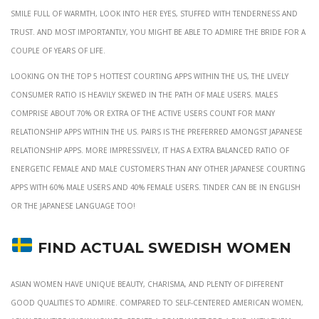
smile full of warmth, look into her eyes, stuffed with tenderness and
trust. And most importantly, you might be able to admire the bride for a
couple of years of life.
Looking on the top 5 hottest courting apps within the US, the lively
consumer ratio is heavily skewed in the path of male users. Males
comprise about 70% or extra of the active users count for many
relationship apps within the US. Pairs is the preferred amongst Japanese
relationship apps. More impressively, it has a extra balanced ratio of
energetic female and male customers than any other Japanese courting
apps with 60% male users and 40% female users. Tinder can be in English
or the Japanese language too!
Find Actual Swedish Women
Asian women have unique beauty, charisma, and plenty of different
good qualities to admire. Compared to self-centered American women,