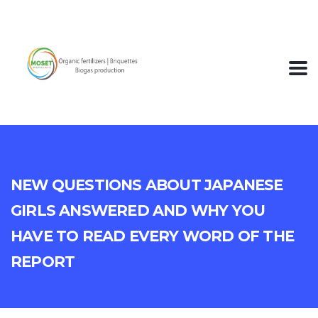
New Questions About Japanese
Girls Answered And Why You
Have To Read Every Word of The
Report