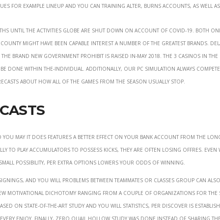
sues for example lineup and you can training alter, burns accounts, as well as
ths until the activities globe are shut down on account of COVID-19. Both on
he county might have been capable interest a number of the greatest brands. Del
 the brand new government prohibit is raised in-may 2018. The 3 casinos in the 
d be done within the-individual. Additionally, our pc simulation always compete
ecasts about how all of the games from the season usually stop.
ecasts
d you may it does features a better effect on your bank account from the lon
ly to play accumulators to possess kicks, they are often losing offres. Even
y-small possibility, per extra options lowers your odds of winning.
signings, and you will problems between teammates or classes group can also
 new motivational dichotomy ranging from a couple of organizations for the 
ed on state-of-the-art study and you will statistics, per discover is establis
very enjoy. Finally, zero Quail Hollow study was done instead of sharing th