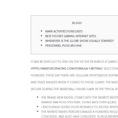
Blogs
Mark Activities Forecasts
Best Hockey Gaming Internet sites
Whenever Is the Globe Show Usually Starred?
Personnel Picks Archive
It may be difficult to stay on top of the research if games
https://maxforceracing.com/formula-1-betting/
selections
however, these day there are cellular sportsbook software
and place wagers when it comes to those claims.
The MLB
secure during the basketball online game in the typical ye
The brand new model comes into the newest meeting 
ranked NBA picks this year, going back over $2,800.
I encourage doing your research to decide wheth
The newest Knives features mailed a hundred requi
conceded, and also have conceded 16 requirements