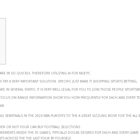
 are in so quickly, therefore utilizing AI for MLB pc
 try a very important solution. Specific just make it shopping sports betting,
 in several states. It is very well legal for you to join those people sports
 focus on range information show you how frequently for each and every t
ar.
semifinals in the 2024 NBA playoffs to the a great sizzling move for the all b
er or not your can buy football selections.
rements inside the 35 games, typically dos.86 desires for each and every-game
 across the the last four by yourself.