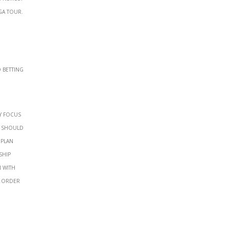
GA Tour.
y focus
d should
 Plan
ship
n with
n order