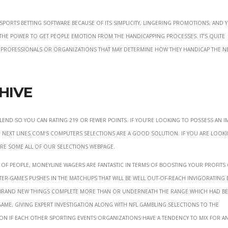
sports betting software because of its simplicity, lingering promotions, and 
is the power to get people emotion from the handicapping processes. It’s quite
e professionals or organizations that may determine how they handicap the n
hive
lend so you can rating 219 or fewer points. If you’re looking to possess an i
 next Lines.com’s computers selections are a good solution. If you are look
 are some all of our Selections webpage.
of people, moneyline wagers are fantastic in terms of boosting your profits 
er-games pushes in the matchups that will be well out-of-reach invigorating
e brand new things complete more than or underneath the range which had b
game, giving expert investigation along with NFL gambling selections to the
 on if each other sporting events organizations have a tendency to mix for a