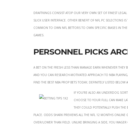
DraftKings consist atop our very own set of finest legal 
slick user interface. Other benefit of NFL pc selections 
common to own NFL bettors to own specific biases in th
games.
Personnel Picks Arc
A bet on the fresh less than manage earn whenever they b
and you can research-motivated approach to NBA playing,
find the best NBA prop bets today, definitely listed below
If you’re also an underdog sort 
choose to your full can make lat
they could potentially push th
place. Odds Shark previews all the NFL 12 months online 
over/lower than field. Unlike bringing a side, you wager