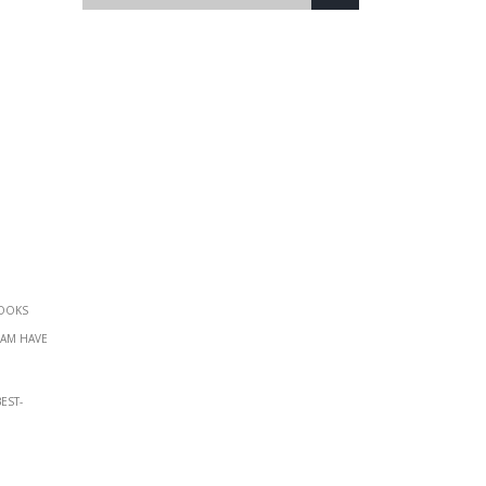
books
eam have
est-