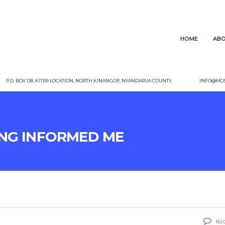
Home
Abo
P.O. Box 138, Kitiri Location, North Kinangop, Nyandarua County.
info@mos
ng Informed me
No 