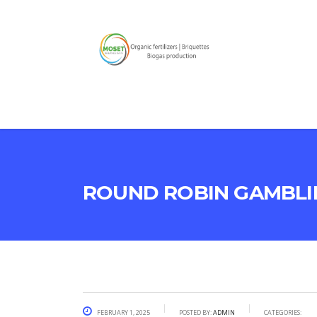
Round Robin Gambli
February 1, 2025
Posted by:
admin
Categories: