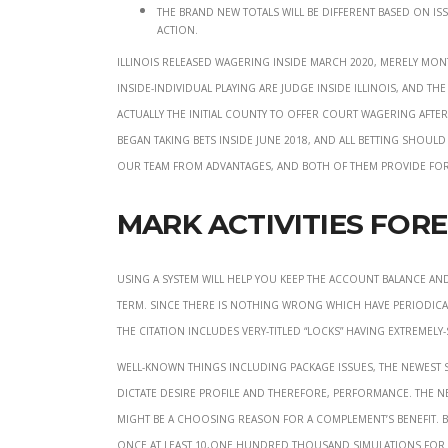
The brand new totals will be different based on is
action.
Illinois released wagering inside March 2020, merely mon
inside-individual playing are judge inside Illinois, and t
actually the initial county to offer court wagering after
began taking bets inside June 2018, and all betting shoul
our team from advantages, and both of them provide for
Mark Activities For
Using a system will help you keep the account balance an
term. Since there is nothing wrong which have periodical
the citation includes very-titled “locks” having extremel
Well-known things including package issues, the newest 
dictate desire profile and therefore, performance. The
might be a choosing reason for a complement’s benefit. Bas
once at least 10,one hundred thousand simulations for e