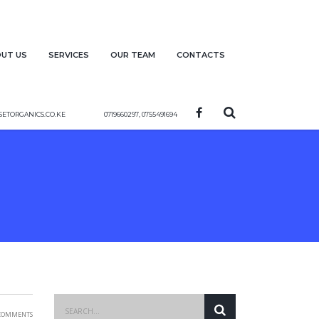
ut us
Services
Our team
Contacts
etorganics.co.ke
0719660297, 0755491694
Comments