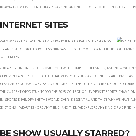
tend away from one to regularly ranking among the very tough ends for the P
Internet sites
any works for each and every party tend to rating. DraftKings
ly an ideal choice to possess NBA gamblers. They offer a multitude of playing
 will props.
handicappers in order to provide you with complete openness, and now we onl
 a proven capacity to create a total money to your an extended-label basis, an
e clear and you may concise conditions. Get the full story inside ourEditorial
t the current opportunity for the 2025 college or university sports champion
in. Sports development the world over is essential, and this’s why we have fu
edictions. I wear’t ignore anything, and then we explore any kind of we find i
obe Show Usually Starred?