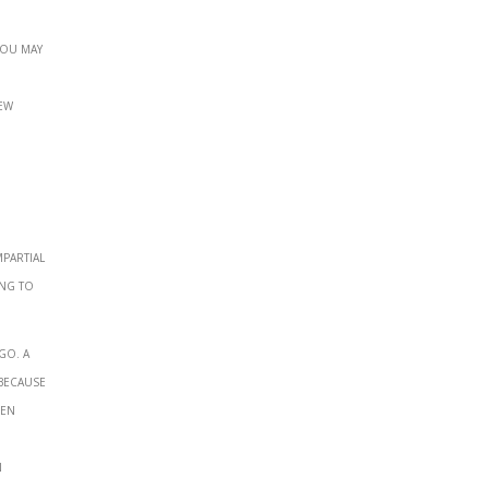
you may
ew
mpartial
ing to
go. A
 because
een
n