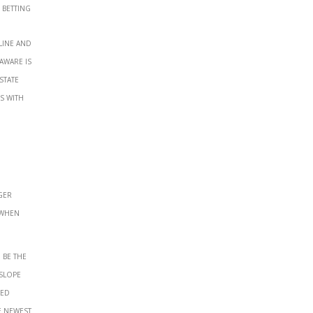
 betting
line and
aware is
state
s with
ger
 when
 be the
slope
hed
e newest