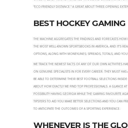
“Eco-friendly Distance.” A great about three-opening ex
Best Hockey Gaming 
The machine aggregates the findings and forecasts how m
the most well-known sportsbooks in america, and it’s real
options, along with moneylines, spreads, totals, and you
We track the newest facts of any of our own activities 
on genuine specialists in for every career. They must has
be able to determine their best football selections insid
about how exactly we find top professionals. A glance a
possibility having Georgia while the gaming favourite aga
tipsters to aid you make better selections and you can pr
to anticipate the outcomes of a sporting experience.
Whenever Is the Gl