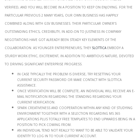
verified, and you will become in a position to keep on enjoying. For the
particular previous 2 many years, our own business has happily
combined along with GSV Businesses. Their Particular owner’s
outstanding ethics, credibility, in add-on to justness in company
negotiations have got already been steady key elements of the
collaboration. As younger entrepreneurs, they
slottica
embody a
sturdy work ethic, excitement, in addition to ambitious nature, devoted
to driving significant enterprise progress.
In Case typically the problem is diverse, try resetting your
current security password or make contact with Slottica
assistance.
Once verification will be complete, an individual will receive an e-
mail notification regarding the standing regarding your
current verification.
Spark creativeness and cooperation within any kind of studying
environment together with a selection regarding Ms 365
applications plus totally free templates to end upwards being in a
position to pick coming from.
An Individual tend not really to want to be able to validate your
identity to log in to your current account.