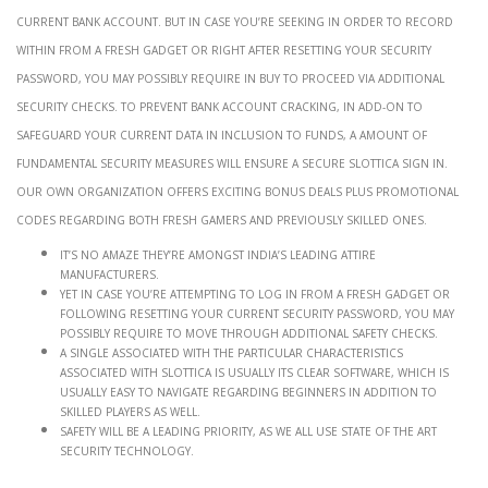
current bank account. But in case you’re seeking in order to record
within from a fresh gadget or right after resetting your security
password, you may possibly require in buy to proceed via additional
security checks. To prevent bank account cracking, in add-on to
safeguard your current data in inclusion to funds, a amount of
fundamental security measures will ensure a secure Slottica sign in.
Our Own organization offers exciting bonus deals plus promotional
codes regarding both fresh gamers and previously skilled ones.
It’s no amaze they’re amongst India’s leading attire
manufacturers.
Yet in case you’re attempting to log in from a fresh gadget or
following resetting your current security password, you may
possibly require to move through additional safety checks.
A Single associated with the particular characteristics
associated with Slottica is usually its clear software, which is
usually easy to navigate regarding beginners in addition to
skilled players as well.
Safety will be a leading priority, as we all use state of the art
security technology.