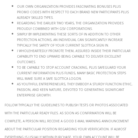
Our Own organization provides fascinating bonuses plus
promo codes with respect to each brand new participants plus
already skilled types.
Regarding the earlier two years, the organization provides
proudly combined with GSV Corporations.
Simply By implementing these sorts of in addition to other
protection actions, an individual can significantly increase
typically the safety of your current Slottica sign in.
I wholeheartedly promote them, assured inside their particular
capability to end upward being capable to deliver excellent
outcomes.
To Be Capable To stop account cracking, plus safeguard your
current information plus funds, many basic protection steps
will make sure a safe Slottica logon.
As youthful entrepreneurs, they embody a sturdy function ethic,
passion, and keen nature, devoted to generating significant
enterprise growth.
Follow typically the guidelines to publish tests or photos associated
with the particular ready files. As Soon As confirmation will be
complete, a person will receive a good e-mail warning announcement
about the particular position regarding your verification. If almost
everything is usually within purchase, your own account will be