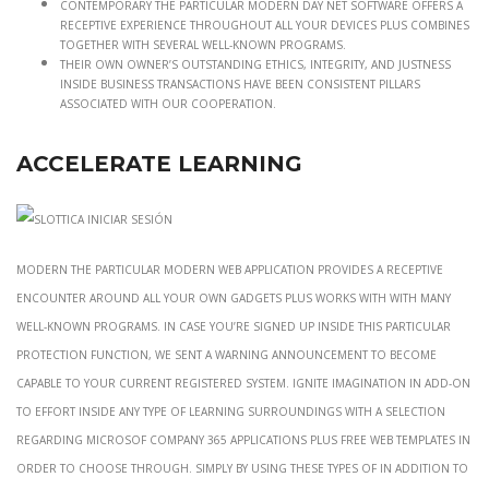
Contemporary The Particular Modern Day Net Software offers a
receptive experience throughout all your devices plus combines
together with several well-known programs.
Their Own owner’s outstanding ethics, integrity, and justness
inside business transactions have been consistent pillars
associated with our cooperation.
Accelerate Learning
Modern The Particular Modern Web Application provides a receptive
encounter around all your own gadgets plus works with with many
well-known programs. In Case you’re signed up inside this particular
protection function, we sent a warning announcement to become
capable to your current registered system. Ignite imagination in add-on
to effort inside any type of learning surroundings with a selection
regarding Microsof company 365 applications plus free web templates in
order to choose through. Simply By using these types of in addition to