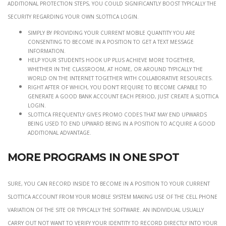
additional protection steps, you could significantly boost typically the
security regarding your own Slottica login.
Simply By providing your current mobile quantity you are
consenting to become in a position to get a text message
information.
Help your students hook up plus achieve more together,
whether in the classroom, at home, or around typically the
world on the internet together with collaborative resources.
Right After of which, you don’t require to become capable to
generate a good bank account each period, just create a Slottica
login.
Slottica frequently gives promo codes that may end upwards
being used to end upward being in a position to acquire a good
additional advantage.
More Programs In One Spot
Sure, you can record inside to become in a position to your current
Slottica account from your mobile system making use of the cell phone
variation of the site or typically the software. An Individual usually
carry out not want to verify your identity to record directly into your