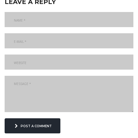
leave a reply
post a comment