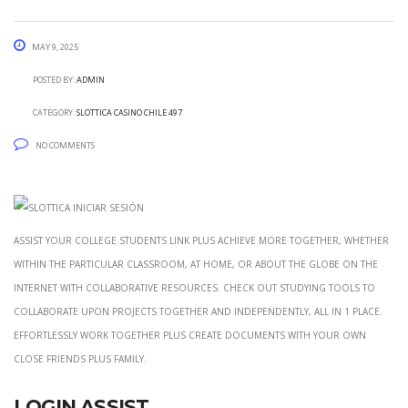
May 9, 2025
Posted by:
admin
Category:
Slottica Casino Chile 497
No Comments
Assist your college students link plus achieve more together, whether
within the particular classroom, at home, or about the globe on the
internet with collaborative resources. Check Out studying tools to
collaborate upon projects together and independently, all in 1 place.
Effortlessly work together plus create documents with your own
close friends plus family.
Login Assist