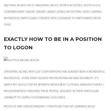
enjoying in add-on to wagering about sports activities. Slottica is a
contemporary online online casino giving an exciting video gaming
knowledge particularly created with consider to participants from
Chile.
Exactly How To Be In A Position
To Logon
Operating along with GSV Corporations has already been a wonderful
knowledge, given their highest professionalism and reliability. It’s
simply no shock they’re between India’s best clothing manufacturers. I
wholeheartedly endorse these people, assured in their particular
capability to supply outstanding outcomes.
Produce fair understanding conditions that aid learners build