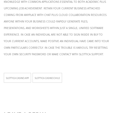
knowledge with common applications essential to both academic plus
upcoming job achievement. Retain your current business attached
coming from anyplace with chat plus cloud collaboration resources.
Anyone within your business could rapidly generate files,
presentations, and worksheets within just a single, unified software
experience. In Case an individual are not able to sign inside in buy to
your current accounts, make positive an individual have came into your
own particulars correctly. In Case the trouble is various, try resetting
your own security password or make contact with Slottica support.
slottica casino app
slottica casino chile