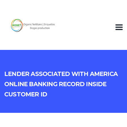
Lender Associated With America
Online Banking Record Inside
Customer Id