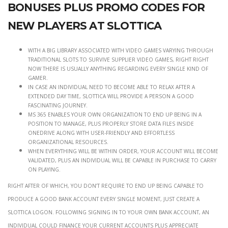
Bonuses Plus Promo Codes For
New Players At Slottica
With a big library associated with video games varying through
traditional slots to survive supplier video games, right right
now there is usually anything regarding every single kind of
gamer.
In Case an individual need to become able to relax after a
extended day time, Slottica will provide a person a good
fascinating journey.
Ms 365 enables your own organization to end up being in a
position to manage, plus properly store data files inside
OneDrive along with user-friendly and effortless
organizational resources.
When everything will be within order, your account will become
validated, plus an individual will be capable in purchase to carry
on playing.
Right After of which, you don’t require to end up being capable to
produce a good bank account every single moment, just create a
Slottica logon. Following signing in to your own bank account, an
individual could finance your current accounts plus appreciate