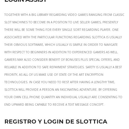
Together With a big library regarding video games ranging from classic
slot machines to become in a position to live seller games, presently
there will be some thing for every single sort regarding player. One
associated with the particular functions regarding Slottica is usually
their obvious software, which usually is simple in order to navigate
with respect to beginners in addition to experienced gamers as well.
Gamers may also consider benefit of bonuses plus special offers, and
reliable in addition to safe repayment strategies. Safety is usually a best
priority, as all of us make use of state of the art encryption
technologies. In Case you need to rest after having a lengthy time,
Slottica will provide a person an fascinating adventure. By offering
your own cell phone quantity an individual usually are consenting to
end upward being capable to receive a text message concept.
Registro Y Login De Slottica