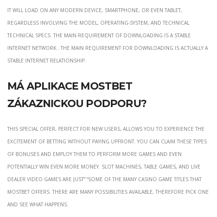
It will load on any modern device, smartphone, or even tablet,
regardless involving the model, operating-system, and technical
technical specs. The main requirement of downloading is a stable
Internet network.. The main requirement for downloading is actually a
stable Internet relationship.
Má Aplikace Mostbet
Zákaznickou Podporu?
This special offer, perfect for new users, allows you to experience the
excitement of betting without paying upfront. You can claim these types
of bonuses and employ them to perform more games and even
potentially win even more money. Slot machines, table games, and live
dealer video games are just” “some of the many casino game titles that
Mostbet offers. There are many possibilities available, therefore pick one
and see what happens.