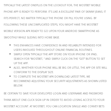
typically the latest OnePlus on the lookout for, the Mostbet mobile
phone app is ready to perform. It’s like a excellent pair of skinny jeans; it
fits perfect, no matter typically the phone or pill you’re using. By
following these uncomplicated steps, you might have the mostbet
mobile version apk ready to go upon your Android smartphone as
smoothly while sliding into home base.
This enhances have confidence in and reliability intended for
users involved throughout online financial routines.
Simply open typically the App Store on your iPhone or iPad,
search for “Mostbet, ” and simply click on the “Get” button to set
up the app.
Also, whether your phone will be big or little, the app or site will
conform to the display size.
To complete the Mostbet APK download latest type, we
recommend adjusting your security adjustments as shown listed
below.
Be certain to save your developed login and username and password
think about One-Click Sign up in order to avoid losing access to your
Mostbet account. At Mostbet, you can location single and convey bets