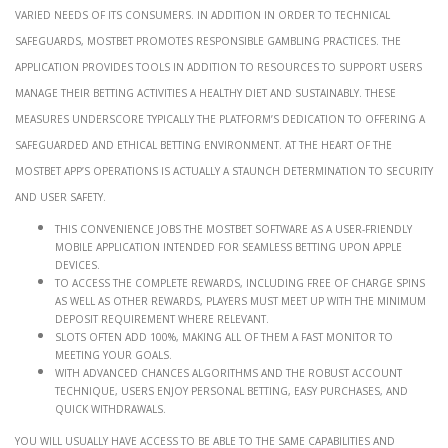
varied needs of its consumers. In addition in order to technical
safeguards, Mostbet promotes responsible gambling practices. The
application provides tools in addition to resources to support users
manage their betting activities a healthy diet and sustainably. These
measures underscore typically the platform’s dedication to offering a
safeguarded and ethical betting environment. At the heart of the
Mostbet App’s operations is actually a staunch determination to security
and user safety.
This convenience jobs the Mostbet software as a user-friendly
mobile application intended for seamless betting upon Apple
Devices.
To access the complete rewards, including free of charge spins
as well as other rewards, players must meet up with the minimum
deposit requirement where relevant.
Slots often add 100%, making all of them a fast monitor to
meeting your goals.
With advanced chances algorithms and the robust account
technique, users enjoy personal betting, easy purchases, and
quick withdrawals.
You will usually have access to be able to the same capabilities and