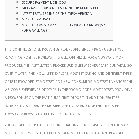
Secure Payment Methods
Step-by-step Explained Signing Up At Mostbet
Latest Features Inside The Fresh Version
Mostbet Aplikace
Mostbet Casino App: Precisely What To Know (app
For Gambling)
This continues to be proven by real people since 71% of users have
remaining positive reviews. It is well-optimized for a new variety of
products, the installation procedure is likewise very easy. But, we’ll go
over it later, and now, let’s explore Mostbet Casino and different types
of bets provided by Mostbet. For new consumers, Mostbet enhances the
welcome experience of typically the promo code MOSTPOTBET, providing
a 150% bonus on the particular first deposit in addition 250 free
rotates. Download the Mostbet app today and take the first step
towards a rewarding betting experience with us.
You are able to use the account that has been registered on the main
Mostbet internet site, to become alarmed to enroll again. Read about