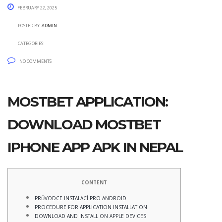
February 22, 2025
Posted by:
admin
Categories:
No Comments
Mostbet Application:
Download Mostbet
Iphone App Apk In Nepal
Content
Průvodce Instalací Pro Android
Procedure For Application Installation
Download And Install On Apple Devices