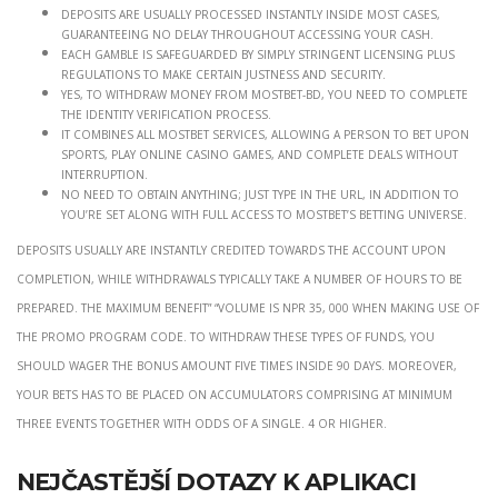
Deposits are usually processed instantly inside most cases,
guaranteeing no delay throughout accessing your cash.
Each gamble is safeguarded by simply stringent licensing plus
regulations to make certain justness and security.
Yes, to withdraw money from Mostbet-BD, you need to complete
the identity verification process.
It combines all Mostbet services, allowing a person to bet upon
sports, play online casino games, and complete deals without
interruption.
No need to obtain anything; just type in the URL, in addition to
you’re set along with full access to Mostbet’s betting universe.
Deposits usually are instantly credited towards the account upon
completion, while withdrawals typically take a number of hours to be
prepared. The maximum benefit” “volume is NPR 35, 000 when making use of
the promo program code. To withdraw these types of funds, you
should wager the bonus amount five times inside 90 days. Moreover,
your bets has to be placed on accumulators comprising at minimum
three events together with odds of a single. 4 or higher.
Nejčastější Dotazy K Aplikaci