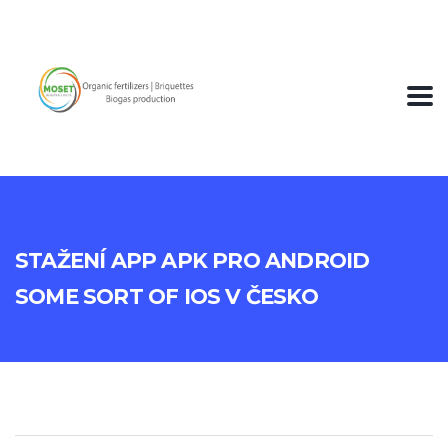
Stažení App Apk Pro Android
Some Sort Of Ios V Česko