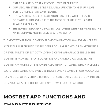
category are” “not really conducted in current.
Our security systems are regularly updated to keep up a safe
surroundings for many players.
Rest assured, our collaboration together with licensed
software builders ensures the most sincerity in your game
playing experience.
The number regarding Mostbet customers within Nepal using The
apple company mobile devices grows yearly.
The Mostbet App mobile casino provides a practical way for gamers to
access their preferred casino games coming from their smartphones
or even tablets. Direct downloading of the app are accessible by the
Mostbet Nipal website for equally iOS and Android os devices. The
Mostbet Apk mobile offers a wide assortment of games, which includes
slots, table games, and even live dealer online games. If you would like
to make use of something besides the particular mobile version internet
site, you can select the mostbet app down load for Android.
Mostbet App Functions And
Characteristics