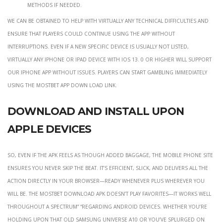
methods if needed.
We can be obtained to help with virtually any technical difficulties and
ensure that players could continue using the app without
interruptions. Even if a new specific device is usually not listed,
virtually any iPhone or ipad device with iOS 13. 0 or higher will support
our iphone app without issues. Players can start gambling immediately
using the Mostbet App Down load Link.
Download And Install Upon
Apple Devices
So, even if the APK feels as though added baggage, the mobile phone site
ensures you never skip the beat. It’s efficient, slick, and delivers all the
action directly in your browser—ready whenever plus wherever you
will be. The mostbet download apk doesn’t play favorites—it works well
throughout a spectrum” “regarding Android devices. Whether you’re
holding upon that old Samsung Universe A10 or you’ve splurged on