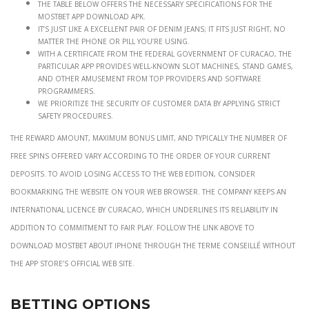
The table below offers the necessary specifications for the
Mostbet App download APK.
It’s just like a excellent pair of denim jeans; it fits just right, no
matter the phone or pill you’re using.
With a certificate from the Federal government of Curacao, the
particular app provides well-known slot machines, stand games,
and other amusement from top providers and software
programmers.
We prioritize the security of customer data by applying strict
safety procedures.
The reward amount, maximum bonus limit, and typically the number of
free spins offered vary according to the order of your current
deposits. To avoid losing access to the web edition, consider
bookmarking the website on your web browser. The company keeps an
international licence by Curacao, which underlines its reliability in
addition to commitment to fair play. Follow the link above to
download Mostbet about iPhone through the terme conseillé without
the App Store’s official web site.
Betting Options