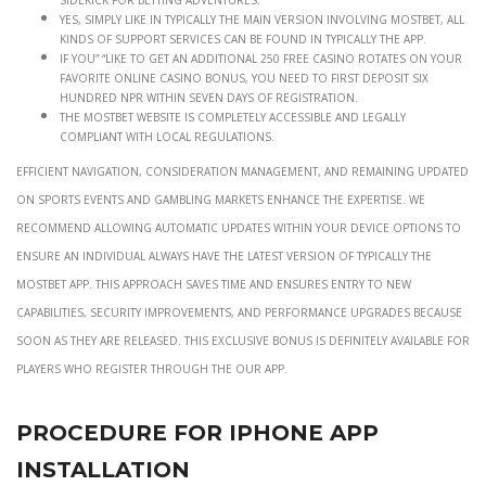
Yes, simply like in typically the main version involving Mostbet, all
kinds of support services can be found in typically the app.
If you” “like to get an additional 250 free casino rotates on your
favorite online casino bonus, you need to first deposit six
hundred NPR within seven days of registration.
The Mostbet website is completely accessible and legally
compliant with local regulations.
Efficient navigation, consideration management, and remaining updated
on sports events and gambling markets enhance the expertise. We
recommend allowing automatic updates within your device options to
ensure an individual always have the latest version of typically the
Mostbet app. This approach saves time and ensures entry to new
capabilities, security improvements, and performance upgrades because
soon as they are released. This exclusive bonus is definitely available for
players who register through the our app.
Procedure For Iphone App
Installation