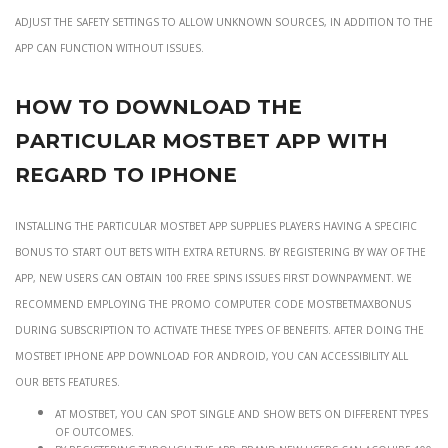
Adjust the safety settings to allow unknown sources, in addition to the
app can function without issues.
How To Download The
Particular Mostbet App With
Regard To Iphone
Installing the particular Mostbet app supplies players having a specific
bonus to start out bets with extra returns. By registering by way of the
app, new users can obtain 100 Free Spins issues first downpayment. We
recommend employing the promo computer code MOSTBETMAXBONUS
during subscription to activate these types of benefits. After doing the
Mostbet iphone app download for Android, you can accessibility all
our bets features.
At Mostbet, you can spot single and show bets on different types
of outcomes.