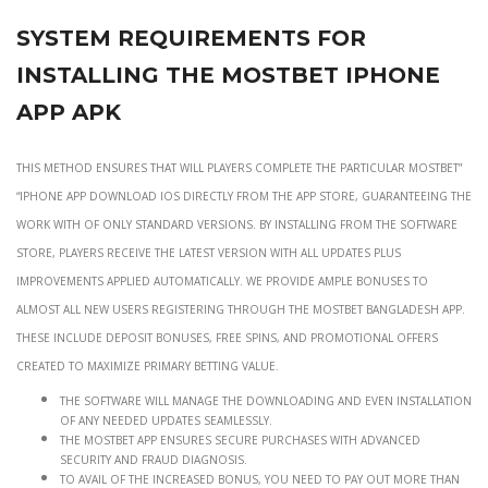
System Requirements For
Installing The Mostbet Iphone
App Apk
This method ensures that will players complete the particular Mostbet”
“Iphone app download iOS directly from the App Store, guaranteeing the
work with of only standard versions. By installing from the Software
Store, players receive the latest version with all updates plus
improvements applied automatically. We provide ample bonuses to
almost all new users registering through the Mostbet Bangladesh app.
These include deposit bonuses, free spins, and promotional offers
created to maximize primary betting value.
The software will manage the downloading and even installation
of any needed updates seamlessly.
The Mostbet app ensures secure purchases with advanced
security and fraud diagnosis.
To avail of the increased bonus, you need to pay out more than