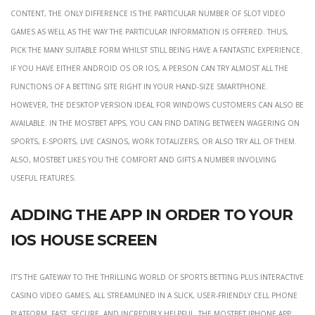
content, the only difference is the particular number of slot video
games as well as the way the particular information is offered. Thus,
pick the many suitable form whilst still being have a fantastic experience.
If you have either Android os or iOS, a person can try almost all the
functions of a betting site right in your hand-size smartphone.
However, the desktop version ideal for Windows customers can also be
available. In the Mostbet Apps, you can find dating between wagering on
sports, e-sports, live casinos, work totalizers, or also try all of them.
Also, Mostbet likes you the comfort and gifts a number involving
useful features.
Adding The App In Order To Your
Ios House Screen
It’s the gateway to the thrilling world of sports betting plus interactive
casino video games, all streamlined in a slick, user-friendly cell phone
platform. Fast, secure, and incredibly helpful, the Mostbet iphone app