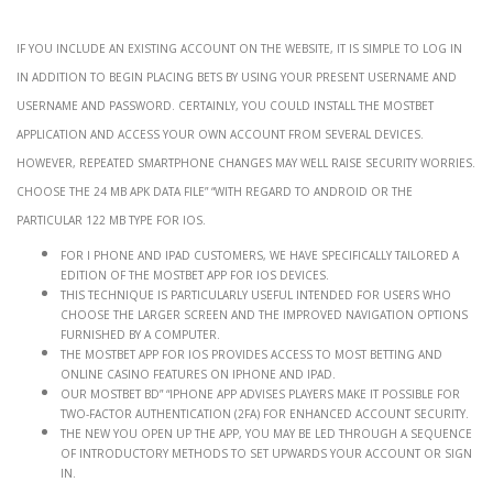
If you include an existing account on the website, it is simple to log in
in addition to begin placing bets by using your present username and
username and password. Certainly, you could install the Mostbet
application and access your own account from several devices.
However, repeated smartphone changes may well raise security worries.
Choose the 24 MB APK data file” “with regard to Android or the
particular 122 MB type for iOS.
For i phone and iPad customers, we have specifically tailored a
edition of the Mostbet app for iOS devices.
This technique is particularly useful intended for users who
choose the larger screen and the improved navigation options
furnished by a computer.
The Mostbet app for iOS provides access to most betting and
online casino features on iPhone and iPad.
Our Mostbet BD” “Iphone app advises players make it possible for
two-factor authentication (2FA) for enhanced account security.
The new you open up the app, you may be led through a sequence
of introductory methods to set upwards your account or sign
in.