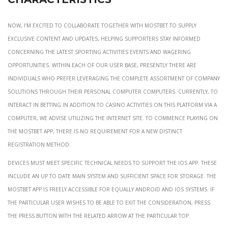
Now, I’m excited to collaborate together with Mostbet to supply
exclusive content and updates, helping supporters stay informed
concerning the latest sporting activities events and wagering
opportunities. Within each of our user base, presently there are
individuals who prefer leveraging the complete assortment of company
solutions through their personal computer computers. Currently, to
interact in betting in addition to casino activities on this platform via a
computer, we advise utilizing the internet site. To commence playing on
the Mostbet app, there is no requirement for a new distinct
registration method.
Devices must meet specific technical needs to support the iOS app. These
include an up to date main system and sufficient space for storage. The
Mostbet App is freely accessible for equally Android and iOS systems. If
the particular user wishes to be able to exit the consideration, press
the press button with the related arrow at the particular top.