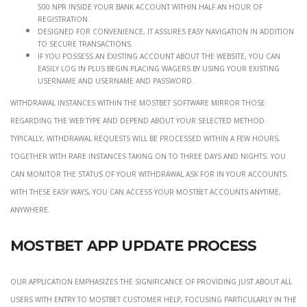
500 NPR inside your bank account within half an hour of
registration.
Designed for convenience, it assures easy navigation in addition
to secure transactions.
If you possess an existing account about the website, you can
easily log in plus begin placing wagers by using your existing
username and username and password.
Withdrawal instances within the Mostbet software mirror those
regarding the web type and depend about your selected method.
Typically, withdrawal requests will be processed within a few hours,
together with rare instances taking on to three days and nights. You
can monitor the status of your withdrawal ask for in your accounts.
With these easy ways, you can access your Mostbet accounts anytime,
anywhere.
Mostbet App Update Process
Our application emphasizes the significance of providing just about all
users with entry to Mostbet customer help, focusing particularly in the