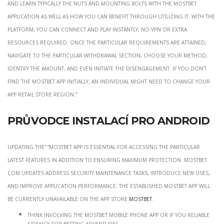
and learn typically the nuts and mounting bolts with the Mostbet
application as well as how you can benefit through utilizing it. With the
platform, you can connect and play instantly, no VPN or extra
resources required. Once the particular requirements are attained,
navigate to the particular withdrawal section, choose your method,
identify the amount, and even initiate the disengagement. If you don’t
find the Mostbet app initially, an individual might need to change your
App Retail store region.”
Průvodce Instalací Pro Android
Updating the” “Mostbet app is essential for accessing the particular
latest features in addition to ensuring maximum protection. Mostbet
com updates address security maintenance tasks, introduce new uses,
and improve application performance. The established Mostbet app will
be currently unavailable on the App Store
mostbet
.
Think involving the Mostbet mobile phone app or if you reliable
sidekick for betting adventures.