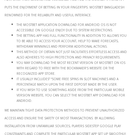
puts the enjoyment of betting in your fingertips. Mostbet Bangladesh
renowned for the reliability and useful interface.
The Mostbet application download for Android os is not
accessible on Google Enjoy due to system restrictions.
The betting app has full functionality in addition to allows you
to be able to access your account, help to make forecasts,
withdraw winnings and perform additional actions.
This method of obtain not just facilitates effortless access and
also adheres to high protection and privacy requirements.
You may download the most recent version of Mostbet on iOS
with regard to free with the bookmaker’s website or the
recognized App Store.
It usually includes” “some free spins in slot machines and a
percentage match upon the first deposit made by the user.
If you wish to use something aside from the particular mobile
version website, you can select the mostbet app download for
Android.
We maintain tight data protection methods to prevent unauthorized
access and ensure the safety of most transactions. By allowing
installation from unfamiliar sources, players sidestep Google Play
constraints and complete the particular Mostbet App set up smoothly.