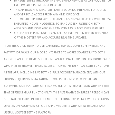
By registering through the app, brand new users can acquire 100
Free Rotates prove first deposit.
This approach is ideal for players looking intended for quick
and versatile access from any kind of device.
The Mostbet iphone app is designed using” “a focus on wide abiliyy,
ensuring Indian in addition to Bangladeshi users on both
Android and iOS platforms can very easily access its features.
Once a bet is put, players can keep an eye on it in the My Bets area
of the Mostbet App and acquire real-time updates.
It offers quick entry to live gambling, easy account supervision, and
fast withdrawals. Our mobile internet site works seamlessly to both
Android and iOS devices, offering an acceptable option for participants
who prefer browser-based access. It gives the identical core functions
as the app, including live betting plus account management, without
having requiring installation. If you prefer never to install an
software, our platform offers a mobile-optimized version with the site
that offers similar functionality. This alternative ensures a person can
still take pleasure in the full Mostbet betting experience with no taking
up area on your” “device. Our app gives users with a new reliable and
useful Mostbet betting platform.