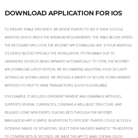
Download Application For Ios
To ensure stable efficiency, we advise players to see if their Google
android device meets the minimum requirements. The table below offers
the necessary specs for the Mostbet App download APK. If your Android
os device blocks typically the installation, it’s probably due to
unverified sources being impaired automatically. To total the Mostbet
APK download latest edition, we recommend adjusting your security
settings as shown under. We provide a variety of secure down payment
methods to help to make transactions quick plus reliable.
For example, it includes different payment and drawback methods,
supports several currencies, contains a well-built structure, and
releases some new events. Placing bets through the Mostbet
Bangladesh App is simple in addition to efficient. Players could access a
extensive range of situations, select their favored markets,” “in addition
to confirm bets in seconds. We made the app to make certain quick