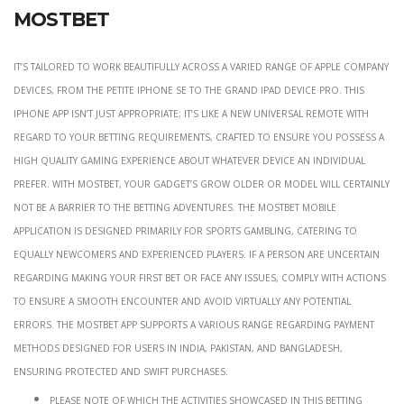
Mostbet
It’s tailored to work beautifully across a varied range of Apple company
devices, from the petite iPhone SE to the grand ipad device Pro. This
iphone app isn’t just appropriate; it’s like a new universal remote with
regard to your betting requirements, crafted to ensure you possess a
high quality gaming experience about whatever device an individual
prefer. With Mostbet, your gadget’s grow older or model will certainly
not be a barrier to the betting adventures. The Mostbet mobile
application is designed primarily for sports gambling, catering to
equally newcomers and experienced players. If a person are uncertain
regarding making your first bet or face any issues, comply with actions
to ensure a smooth encounter and avoid virtually any potential
errors. The Mostbet app supports a various range regarding payment
methods designed for users in India, Pakistan, and Bangladesh,
ensuring protected and swift purchases.
Please note of which the activities showcased in this betting