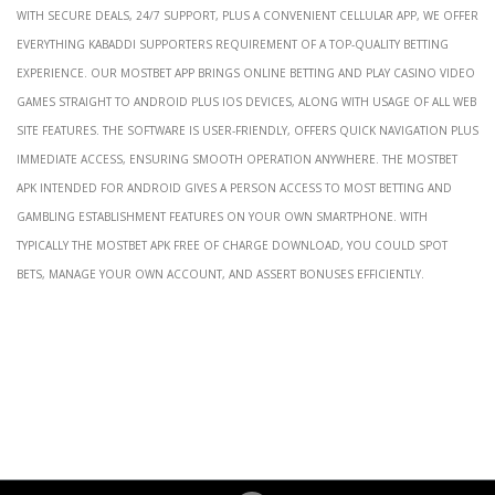
With secure deals, 24/7 support, plus a convenient cellular app, we offer
everything kabaddi supporters requirement of a top-quality betting
experience. Our Mostbet App brings online betting and play casino video
games straight to Android plus iOS devices, along with usage of all web
site features. The software is user-friendly, offers quick navigation plus
immediate access, ensuring smooth operation anywhere. The Mostbet
APK intended for Android gives a person access to most betting and
gambling establishment features on your own smartphone. With
typically the Mostbet APK free of charge download, you could spot
bets, manage your own account, and assert bonuses efficiently.