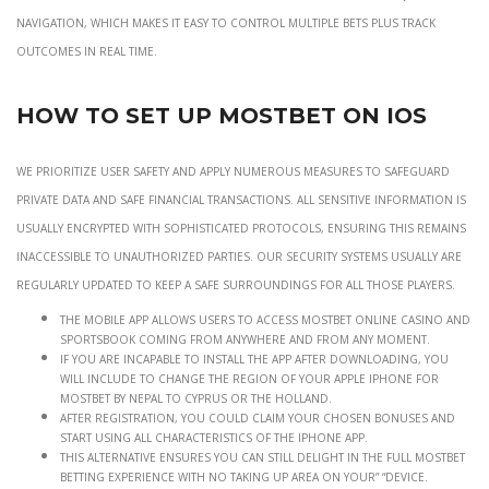
navigation, which makes it easy to control multiple bets plus track
outcomes in real time.
How To Set Up Mostbet On Ios
We prioritize user safety and apply numerous measures to safeguard
private data and safe financial transactions. All sensitive information is
usually encrypted with sophisticated protocols, ensuring this remains
inaccessible to unauthorized parties. Our security systems usually are
regularly updated to keep a safe surroundings for all those players.
The mobile app allows users to access Mostbet online casino and
sportsbook coming from anywhere and from any moment.
If you are incapable to install the app after downloading, you
will include to change the region of your apple iphone for
Mostbet by Nepal to Cyprus or the Holland.
After registration, you could claim your chosen bonuses and
start using all characteristics of the iphone app.
This alternative ensures you can still delight in the full Mostbet
betting experience with no taking up area on your” “device.