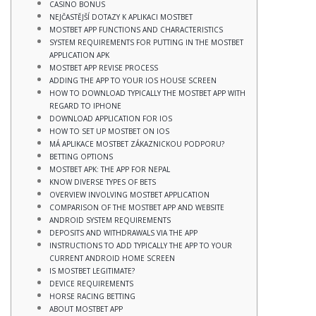
Casino Bonus
Nejčastější Dotazy K Aplikaci Mostbet
Mostbet App Functions And Characteristics
System Requirements For Putting In The Mostbet
Application Apk
Mostbet App Revise Process
Adding The App To Your Ios House Screen
How To Download Typically The Mostbet App With
Regard To Iphone
Download Application For Ios
How To Set Up Mostbet On Ios
Má Aplikace Mostbet Zákaznickou Podporu?
Betting Options
Mostbet Apk: The App For Nepal
Know Diverse Types Of Bets
Overview Involving Mostbet Application
Comparison Of The Mostbet App And Website
Android System Requirements
Deposits And Withdrawals Via The App
Instructions To Add Typically The App To Your
Current Android Home Screen
Is Mostbet Legitimate?
Device Requirements
Horse Racing Betting
About Mostbet App