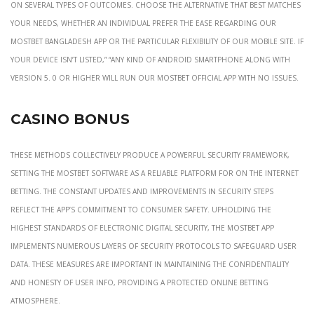
on several types of outcomes. Choose the alternative that best matches
your needs, whether an individual prefer the ease regarding our
Mostbet Bangladesh App or the particular flexibility of our mobile site. If
your device isn’t listed,” “any kind of Android smartphone along with
version 5. 0 or higher will run our Mostbet Official App with no issues.
Casino Bonus
These methods collectively produce a powerful security framework,
setting the Mostbet software as a reliable platform for on the internet
betting. The constant updates and improvements in security steps
reflect the app’s commitment to consumer safety. Upholding the
highest standards of electronic digital security, the Mostbet app
implements numerous layers of security protocols to safeguard user
data. These measures are important in maintaining the confidentiality
and honesty of user info, providing a protected online betting
atmosphere.