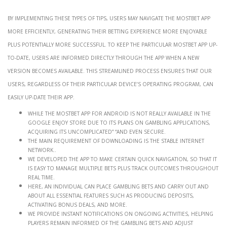
By implementing these types of tips, users may navigate the Mostbet app
more efficiently, generating their betting experience more enjoyable
plus potentially more successful. To keep the particular Mostbet app up-
to-date, users are informed directly through the app when a new
version becomes available. This streamlined process ensures that our
users, regardless of their particular device’s operating program, can
easily up-date their app.
While the Mostbet app for Android is not really available in the
Google Enjoy Store due to its plans on gambling applications,
acquiring its uncomplicated” “and even secure.
The main requirement of downloading is the stable Internet
network..
We developed the app to make certain quick navigation, so that it
is easy to manage multiple bets plus track outcomes throughout
real time.
Here, an individual can place gambling bets and carry out and
about all essential features such as producing deposits,
activating bonus deals, and more.
We provide instant notifications on ongoing activities, helping
players remain informed of the gambling bets and adjust