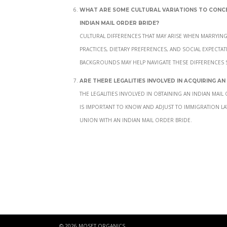
What are some cultural variations to con
Indian mail order bride?
Cultural differences that may arise when marryin
practices, dietary preferences, and social expecta
backgrounds may help navigate these differences 
Are there legalities involved in acquiring an
The legalities involved in obtaining an Indian mai
is important to know and adjust to immigration la
union with an Indian mail order bride.
© 2026 MOSET ORGANICS