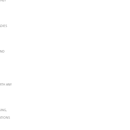
adies
and
ith any
ging,
ations