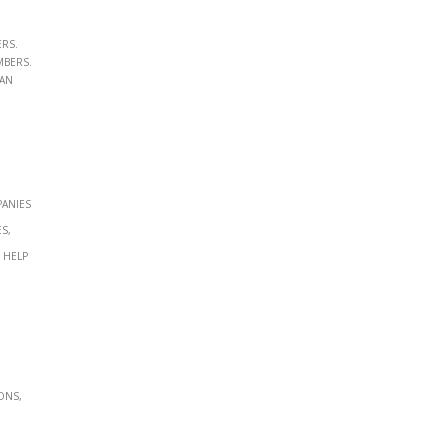
ers.
mbers.
ian
panies
s,
 help
ons,