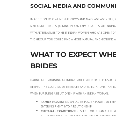
Social Media and Communi
In addition to on-line platforms and marriage agencies,
mail order brides. Joining Indian expat groups, attendi
with alternatives to meet Indian women who are open to 
the group, you could find a more natural and genuine 
What to Expect Whe
Brides
Dating and marrying an Indian mail order bride is usuall
respect the cultural differences and expectations that m
when pursuing a relationship with an Indian woman:
Indian ladies place a powerful emp
Family Values:
entering right into a relationship.
Respect for Indian culture
Cultural Traditions:
study her background and customs to show your 