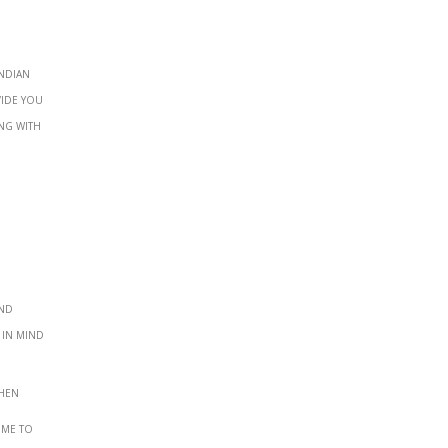
Indian
vide you
ng with
and
 in mind
when
ime to