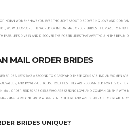
on of Indian women? Have you ever thought-about discovering love and compa
ide, we will explore the world of Indian mail order brides, the place to find 
 ease. Let’s dive in and discover the possibilities that await you in the realm o
n Mail Order Brides
er brides, let’s take a second to grasp who these girls are. Indian women are
nal values, and powerful household ties. They are recognized for his or her
an mail order brides are girls who are seeking love and companionship with 
 marrying someone from a different culture and are desperate to create a lo
rder Brides Unique?