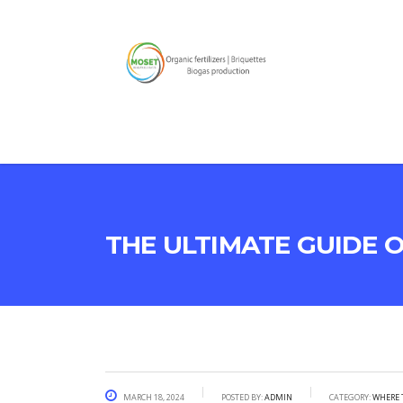
The Ultimate Guide 
March 18, 2024
Posted by:
admin
Category:
Where 