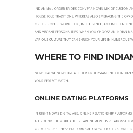
Indian mail order brides convey a novel mix of custom an
household traditions, whereas also embracing the oppor
or her robust work ethic, intelligence, and independence.
and vibrant personalities. When you choose an Indian mai
various culture that can enrich your life in numerous w
Where to Find India
Now that we now have a better understanding of Indian ma
your perfect match.
Online Dating Platforms
In right now’s digital age, online relationship platform
all round the world. There are numerous relationship webs
order brides. These platforms allow you to flick thru pr