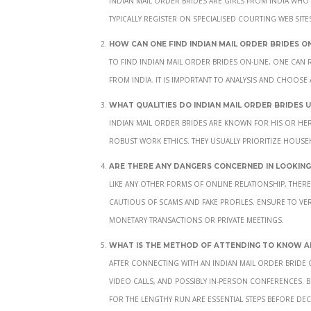
typically register on specialised courting web sit
How can one find Indian mail order brides on
To find Indian mail order brides on-line, one can 
from India. It is important to analysis and choose
What qualities do Indian mail order brides 
Indian mail order brides are known for his or her
robust work ethics. They usually prioritize house
Are there any dangers concerned in looking 
Like any other forms of online relationship, there a
cautious of scams and fake profiles. Ensure to ver
monetary transactions or private meetings.
What is the method of attending to know an
After connecting with an Indian mail order bride
video calls, and possibly in-person conferences.
for the lengthy run are essential steps before dec