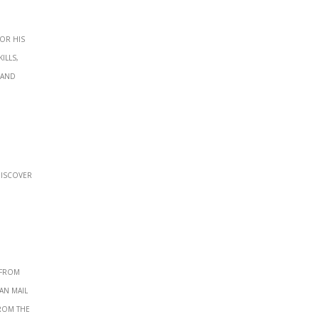
or his
ills,
 and
discover
 from
an mail
from the