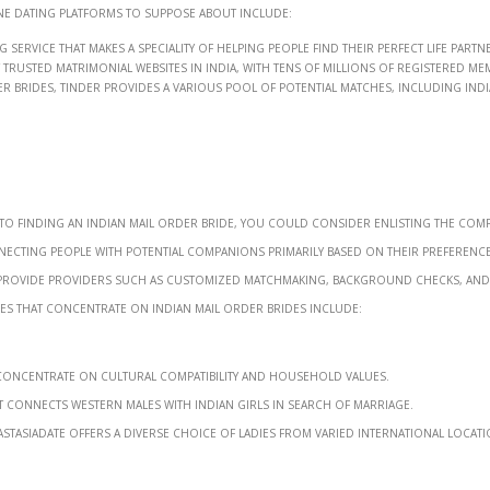
ne dating platforms to suppose about include:
service that makes a speciality of helping people find their perfect life partn
rusted matrimonial websites in India, with tens of millions of registered me
er brides, Tinder provides a various pool of potential matches, including Ind
to finding an Indian mail order bride, you could consider enlisting the com
necting people with potential companions primarily based on their preference
lly provide providers such as customized matchmaking, background checks, and
es that concentrate on Indian mail order brides include:
 concentrate on cultural compatibility and household values.
 connects Western males with Indian girls in search of marriage.
astasiaDate offers a diverse choice of ladies from varied international locati