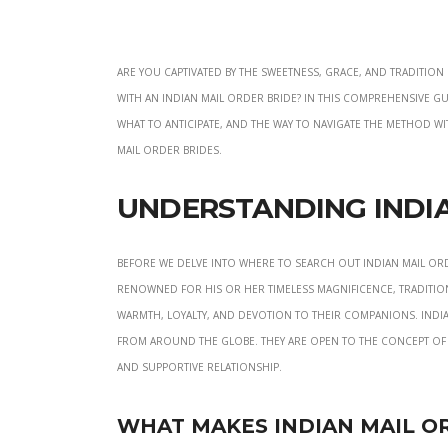
Are you captivated by the sweetness, grace, and traditi
with an Indian mail order bride? In this comprehensive gu
what to anticipate, and the way to navigate the method with
mail order brides.
Understanding India
Before we delve into where to search out Indian mail ord
renowned for his or her timeless magnificence, traditio
warmth, loyalty, and devotion to their companions. Indi
from around the globe. They are open to the concept of
and supportive relationship.
What Makes Indian Mail O