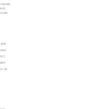
 Indian
rise.
 clear
, and
ngage
pect,
wait?
ou in
They