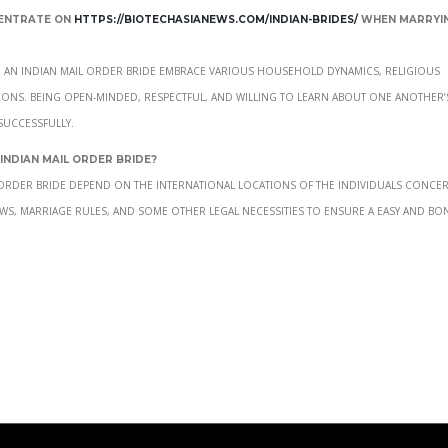
centrate on
https://biotechasianews.com/indian-brides/
when marryin
g an Indian mail order bride embrace various household dynamics, religious
tions. Being open-minded, respectful, and willing to learn about one another’
successfully.
 Indian mail order bride?
l order bride depend on the international locations of the individuals concer
ws, marriage rules, and some other legal necessities to ensure a easy and bo