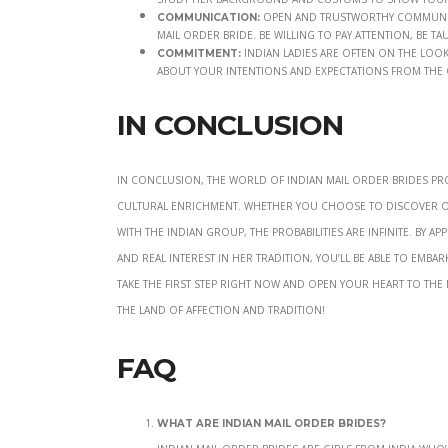
Open and trustworthy communicat
Communication:
mail order bride. Be willing to pay attention, be 
Indian ladies are often on the look
Commitment:
about your intentions and expectations from the
In Conclusion
In conclusion, the world of Indian mail order brides pr
cultural enrichment. Whether you choose to discover on-
with the Indian group, the probabilities are infinite. By 
and real interest in her tradition, you’ll be able to embar
Take the first step right now and open your heart to the
the land of affection and tradition!
FAQ
What are Indian mail order brides?
Indian mail order brides are girls from India wh