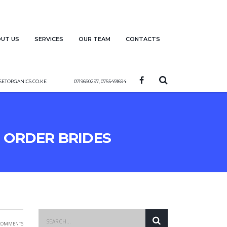
ut us
Services
Our team
Contacts
etorganics.co.ke
0719660297, 0755491694
l Order Brides
Comments