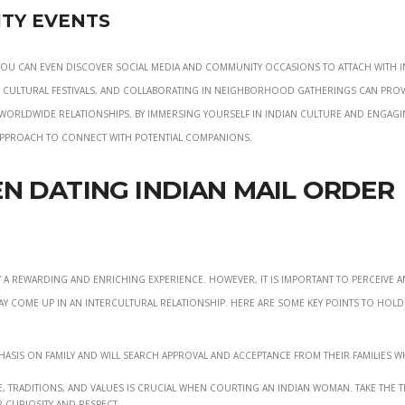
ty Events
 you can even discover social media and community occasions to attach with 
ng cultural festivals, and collaborating in neighborhood gatherings can pro
worldwide relationships. By immersing yourself in Indian culture and engagi
approach to connect with potential companions.
n Dating Indian Mail Order
y a rewarding and enriching experience. However, it is important to perceive 
ay come up in an intercultural relationship. Here are some key points to hold
hasis on family and will search approval and acceptance from their families 
, traditions, and values is crucial when courting an Indian woman. Take the t
curiosity and respect.