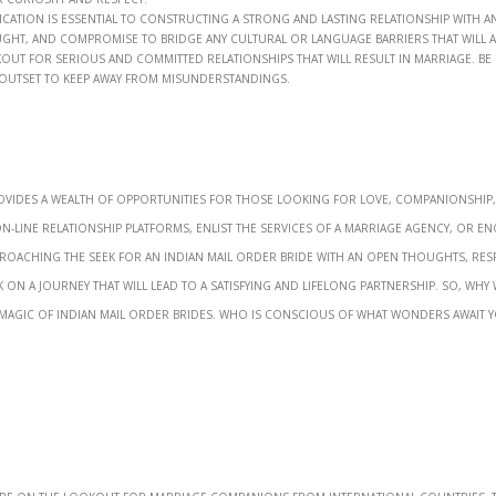
ion is essential to constructing a strong and lasting relationship with an
taught, and compromise to bridge any cultural or language barriers that will a
out for serious and committed relationships that will result in marriage. Be
 outset to keep away from misunderstandings.
ovides a wealth of opportunities for those looking for love, companionship
line relationship platforms, enlist the services of a marriage agency, or e
approaching the seek for an Indian mail order bride with an open thoughts, res
k on a journey that will lead to a satisfying and lifelong partnership. So, why 
 magic of Indian mail order brides. Who is conscious of what wonders await y
o’re on the lookout for marriage companions from international countries. 