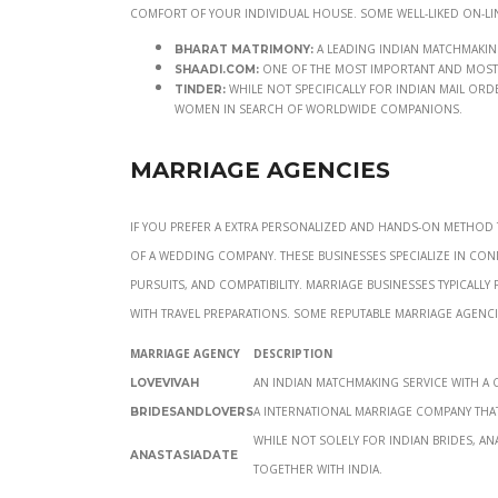
comfort of your individual house. Some well-liked on-li
A leading Indian matchmaking 
Bharat Matrimony:
One of the most important and most t
Shaadi.com:
While not specifically for Indian mail ord
Tinder:
women in search of worldwide companions.
Marriage Agencies
If you prefer a extra personalized and hands-on method 
of a wedding company. These businesses specialize in con
pursuits, and compatibility. Marriage businesses typica
with travel preparations. Some reputable marriage agenci
Marriage Agency
Description
An Indian matchmaking service with a
LoveVivah
A international marriage company that
Bridesandlovers
While not solely for Indian brides, An
AnastasiaDate
together with India.