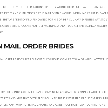
d modernity to their relationships. They worth their cultural heritage and
tunities and challenges of the fashionable world. Indian ladies are known f
 They are additionally renowned for his or her culinary expertise, artistic sk
l order bride, you are not just marrying a lady – you are embracing a wealthy
ays.
n Mail Order Brides
il order brides, let’s explore the various avenues by way of which yow will 
s have turn into a well-liked and convenient approach to connect with people
ites and apps that cater specifically to these interested in discovering Indi
ofiles, chat with potential matches, and construct significant connections 