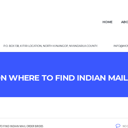
Home
Abo
P.O. Box 138, Kitiri Location, North Kinangop, Nyandarua County.
info@mos
On Where To Find Indian Mai
To Find Indian Mail Order Brides
No 