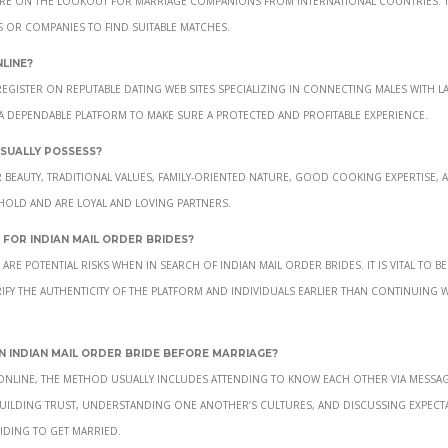
es or companies to find suitable matches.
line?
register on reputable dating web sites specializing in connecting males with l
 a dependable platform to make sure a protected and profitable experience.
usually possess?
 beauty, traditional values, family-oriented nature, good cooking expertise, 
hold and are loyal and loving partners.
for Indian mail order brides?
re potential risks when in search of Indian mail order brides. It is vital to be
ify the authenticity of the platform and individuals earlier than continuing w
 Indian mail order bride before marriage?
 online, the method usually includes attending to know each other via messa
 Building trust, understanding one another’s cultures, and discussing expect
iding to get married.