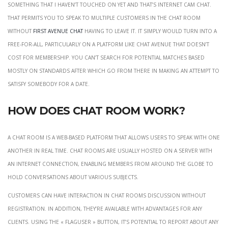
something that I haven’t touched on yet and that’s internet cam chat.
That permits you to speak to multiple customers in the chat room
without
first avenue chat
having to leave it. It simply would turn into a
free-for-all, particularly on a platform like Chat Avenue that doesn’t
cost for membership. You can’t search for potential matches based
mostly on standards after which go from there in making an attempt to
satisfy somebody for a date.
How does chat room work?
A chat room is a web-based platform that allows users to speak with one
another in real time. Chat rooms are usually hosted on a server with
an internet connection, enabling members from around the globe to
hold conversations about various subjects.
Customers can have interaction in chat rooms discussion without
registration. In addition, they’re available with advantages for any
clients. Using the « flagUser » button, it’s potential to report about any