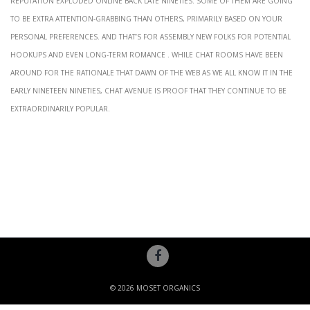
to be extra attention-grabbing than others, primarily based on your
personal preferences. And that’s for assembly new folks for potential
hookups and even long-term romance . While chat rooms have been
around for the rationale that dawn of the web as we all know it in the
early Nineteen Nineties, Chat Avenue is proof that they continue to be
extraordinarily popular.
© 2026 MOSET ORGANICS