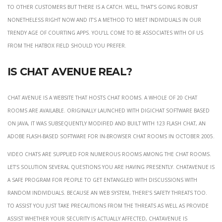
to other customers but there is a catch. Well, that’s going robust
nonetheless right now and it’s a method to meet individuals in our
trendy age of courting apps. You’ll come to be associates with of us
from the hatbox field should you prefer.
Is Chat Avenue real?
Chat Avenue is a website that hosts chat rooms. A whole of 20 chat
rooms are available. Originally launched with DigiChat software based
on Java, it was subsequently modified and built with 123 Flash Chat, an
Adobe Flash-based software for in-browser chat rooms in October 2005.
Video chats are supplied for numerous rooms among the chat rooms.
Let’s solution several questions you are having presently. ChatAvenue is
a safe program for people to get entangled with discussions with
random individuals. Because an web system, there’s safety threats too.
To assist you just take precautions from the threats as well as provide
assist whether your security is actually affected, ChatAvenue is