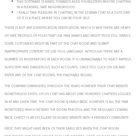
This software is aimed towards aged youngsters who’re chatting
in a pleasing, safe neighborhood.
I really take pleasure in chatting in the lesbian chat as a outcome
of it is a place where you can be your self.
There is not any identification verification, which is why there are heaps
of fake profiles of folks that use fake names and might trick you. Rarely,
some customers might be part of the chat room and submit
inappropriate content or use foul language. Although there are a
number of moderators in each room, it is unimaginable to react rapidly
sufficient and dangerous such accounts. Once you click on on and
enter any of the chat rooms, the enjoyable begins.
The company diminished through the years however their chat website
nonetheless exists. Lycos Chat has about one hundred chatters logged
in at any given time. The chat room is fairly basic however is all the time
monitored which retains the room peaceful and the regulars coming
back. Chat27 is an excellent designed website with a friendly community.
First, they might have been of their early 20’s when the chat room
reputation exploded online back late Nineties. Some of them are going