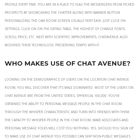
profile every time. You are in a place to flag the messengers from picked
prospects by showcasing the chatter along with banner button.
Personalizing the cam room screen usually very easy, just click on
Settings, click on on the eating table, the highest of change fonts,
scroll price, etc. Next with scientific improvements, ChatAvenue also
modified their technology, preserving tempo with-it.
Who Makes Use Of Chat Avenue?
Looking on the demographics of users on the location chat avenue
room, you will discover that it’s male dominated. Most of the users on
Chat Avenue are from the United States, spherical 100,000. You’ve
obtained the ability to personal message people in the chat room
through the whisper characteristic and turn into friends with them.
The capacity to whisper people in the chat room, make associates and
personal message folks will cost you nothing. Yes, should you sign up
to make use of Chat Avenue you possibly can ship non-public messages