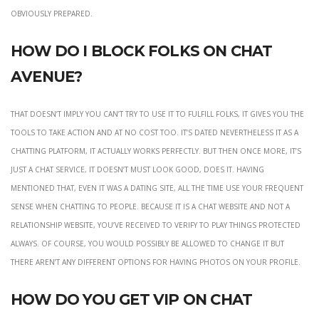
obviously prepared.
How Do I Block Folks On Chat
Avenue?
That doesn’t imply you can’t try to use it to fulfill folks, it gives you the
tools to take action and at no cost too. It’s dated nevertheless it as a
chatting platform, it actually works perfectly. But then once more, it’s
just a chat service, it doesn’t must look good, does it. Having
mentioned that, even it was a dating site, all the time use your frequent
sense when chatting to people. Because it is a chat website and not a
relationship website, you’ve received to verify to play things protected
always. Of course, you would possibly be allowed to change it but
there aren’t any different options for having photos on your profile.
How do you get VIP on Chat