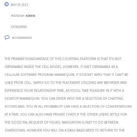
May 29, 2023
Posted by:
admin
Categories:
No Comments
The primary disadvantage of this courting platform is that it’s not
obtainable inside the cell model. However, it isn’t obtainable as a
cellular software program mannequin; it doesn’t imply that it can’t be
used from cell. Simply go to the placement utilizing any browser and
experience your relationship time, as you’ll take pleasure in it with a
desktop mannequin. You can enter into the a selection of chatting
rooms and, you in all probability can have a selection of conversations
at a time. You can also have private chats if the other users settle for
the good pal request of yours. Navigation is fast to do between
chatrooms, however you will on a daily basis need to return to the