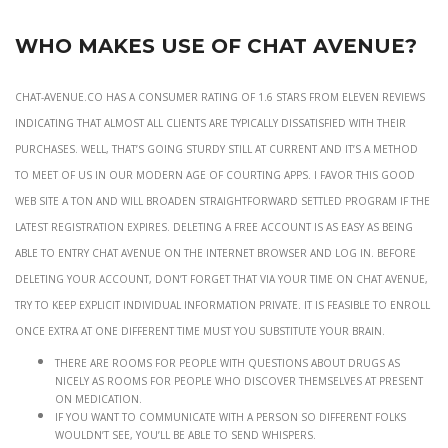
Who Makes Use Of Chat Avenue?
Chat-avenue.co has a consumer rating of 1.6 stars from eleven reviews
indicating that almost all clients are typically dissatisfied with their
purchases. Well, that’s going sturdy still at current and it’s a method
to meet of us in our modern age of courting apps. I favor this good
web site a ton and will broaden straightforward settled program if the
latest registration expires. Deleting a free account is as easy as being
able to entry Chat Avenue on the internet browser and log in. Before
deleting your account, don’t forget that via your time on Chat Avenue,
try to keep explicit individual information private. It is feasible to enroll
once extra at one different time must you substitute your brain.
There are rooms for people with questions about drugs as
nicely as rooms for people who discover themselves at present
on medication.
If you want to communicate with a person so different folks
wouldn’t see, you’ll be able to send whispers.