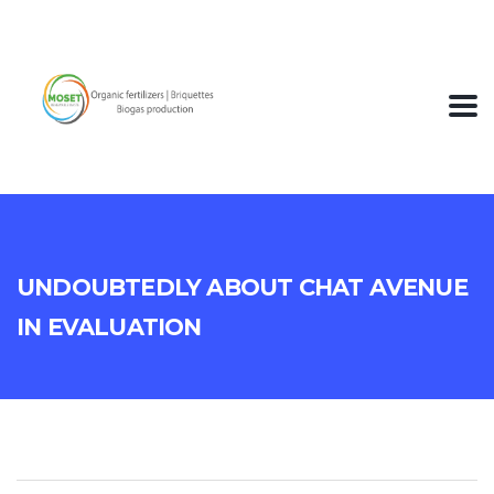
Undoubtedly About Chat Avenue
In Evaluation