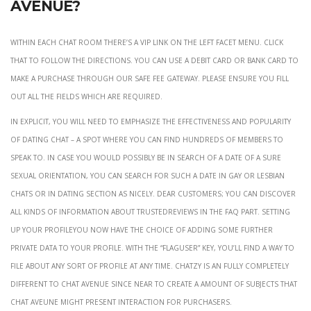
Avenue?
Within each chat room there’s a VIP link on the left facet menu. Click
that to follow the directions. You can use a debit card or bank card to
make a purchase through our safe fee gateway. Please ensure you fill
out all the fields which are required.
In explicit, you will need to emphasize the effectiveness and popularity
of Dating chat – a spot where you can find hundreds of members to
speak to. In case you would possibly be in search of a date of a sure
sexual orientation, you can search for such a date in Gay or Lesbian
chats or in Dating section as nicely. Dear customers; You can discover
all kinds of information about TrustedReviews in the faq part. Setting
Up Your ProfileYou now have the choice of adding some further
private data to your profile. With the “flagUser” key, you’ll find a way to
file about any sort of profile at any time. Chatzy is an fully completely
different to Chat Avenue since Near to create a amount of subjects that
chat aveune might present interaction for purchasers.