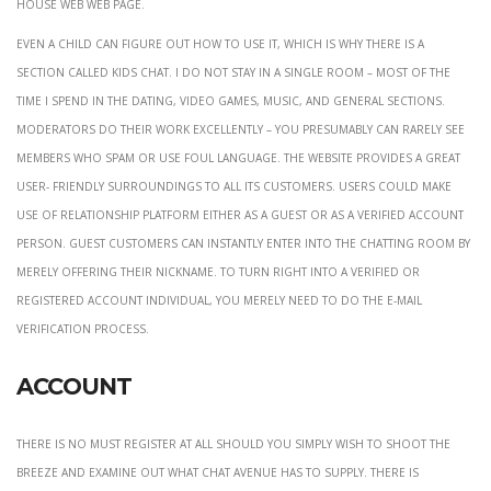
house web web page.
Even a child can figure out how to use it, which is why there is a
section called Kids chat. I do not stay in a single room – most of the
time I spend in the dating, video games, music, and general sections.
Moderators do their work excellently – you presumably can rarely see
members who spam or use foul language. The website provides a great
user- friendly surroundings to all its customers. Users could make
use of relationship platform either as a guest or as a verified account
person. Guest customers can instantly enter into the chatting room by
merely offering their nickname. To turn right into a verified or
registered account individual, you merely need to do the e-mail
verification process.
Account
There is no must register at all should you simply wish to shoot the
breeze and examine out what Chat Avenue has to supply. There is