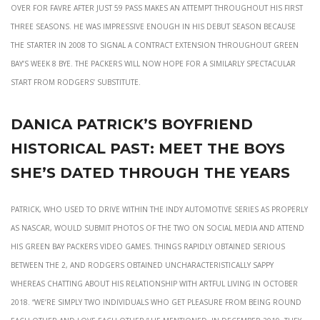
over for Favre after just 59 pass makes an attempt throughout his first
three seasons. He was impressive enough in his debut season because
the starter in 2008 to signal a contract extension throughout Green
Bay’s Week 8 bye. The Packers will now hope for a similarly spectacular
start from Rodgers’ substitute.
Danica patrick’s boyfriend
historical past: meet the boys
she’s dated through the years
Patrick, who used to drive within the INDY automotive series as properly
as NASCAR, would submit photos of the two on social media and attend
his Green Bay Packers video games. Things rapidly obtained serious
between the 2, and Rodgers obtained uncharacteristically sappy
whereas chatting about his relationship with Artful Living in October
2018. “We’re simply two individuals who get pleasure from being round
each other and love each other,” he mentioned. In December 2019, they