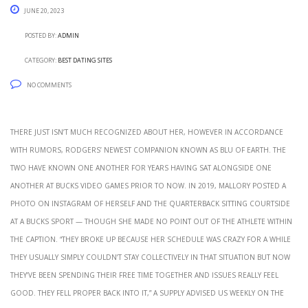
June 20, 2023
Posted by:
admin
Category:
Best Dating Sites
No Comments
There just isn’t much recognized about her, however in accordance
with rumors, Rodgers’ newest companion known as Blu of Earth. The
two have known one another for years having sat alongside one
another at Bucks video games prior to now. In 2019, Mallory posted a
photo on Instagram of herself and the quarterback sitting courtside
at a Bucks sport — though she made no point out of the athlete within
the caption. “They broke up because her schedule was crazy for a while
they usually simply couldn’t stay collectively in that situation but now
they’ve been spending their free time together and issues really feel
good. They fell proper back into it,” a supply advised Us Weekly on the