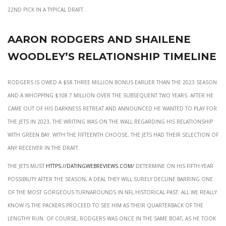
22nd pick in a typical draft.
Aaron rodgers and shailene
woodley’s relationship timeline
Rodgers is owed a $58.three million bonus earlier than the 2023 season
and a whopping $108.7 million over the subsequent two years. After he
came out of his darkness retreat and announced he wanted to play for
the Jets in 2023, the writing was on the wall regarding his relationship
with Green Bay. With the fifteenth choose, the Jets had their selection of
any receiver in the draft.
The Jets must
https://datingwebreviews.com/
determine on his fifth-year
possibility after the season, a deal they will surely decline barring one
of the most gorgeous turnarounds in NFL historical past. All we really
know is the Packers proceed to see him as their quarterback of the
lengthy run. Of course, Rodgers was once in the same boat, as he took