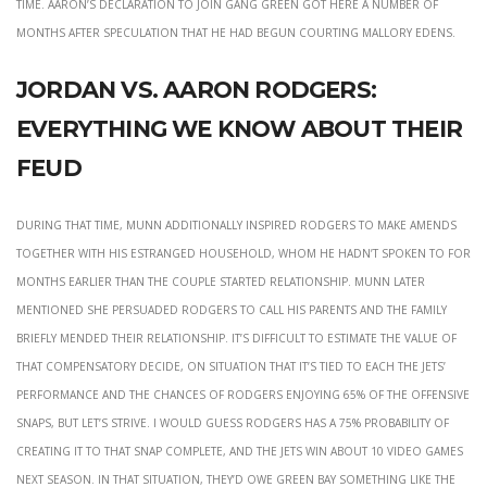
time. Aaron’s declaration to join Gang Green got here a number of
months after speculation that he had begun courting Mallory Edens.
Jordan vs. aaron rodgers:
everything we know about their
feud
During that time, Munn additionally inspired Rodgers to make amends
together with his estranged household, whom he hadn’t spoken to for
months earlier than the couple started relationship. Munn later
mentioned she persuaded Rodgers to call his parents and the family
briefly mended their relationship. It’s difficult to estimate the value of
that compensatory decide, on situation that it’s tied to each the Jets’
performance and the chances of Rodgers enjoying 65% of the offensive
snaps, but let’s strive. I would guess Rodgers has a 75% probability of
creating it to that snap complete, and the Jets win about 10 video games
next season. In that situation, they’d owe Green Bay something like the