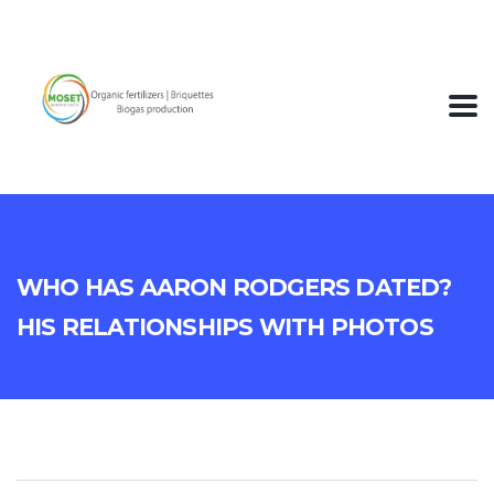
Who Has Aaron Rodgers Dated?
His Relationships With Photos