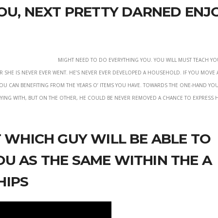
you, next pretty darned enj
Might need to do Everything you. You will must teach y
 or she is never ever went. He’s never ever developed a household. If you mov
you can benefiting from the years o’ items you have. Towards the one-hand you
ying with, but on the other, he could be never removed a chance to express h
t which guy will be able to
u as the same within the a
hips