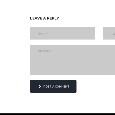
leave a reply
post a comment