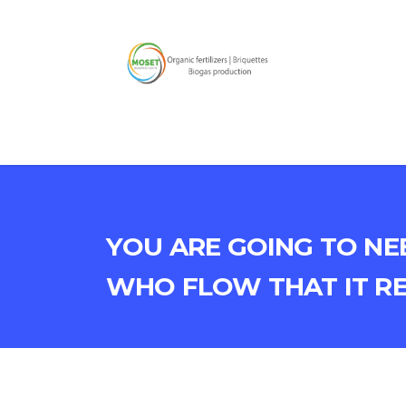
You are going to ne
who flow that it r