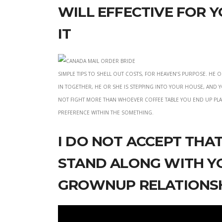
will effective for 
it
simple tips to shell out costs, for heaven’s purpose. He
in together, he or she is stepping into your house, and 
not fight more than whoever coffee table you end up pla
preference within the something.
I do not accept tha
stand along with yo
grownup relations