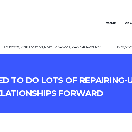
Home
Abo
P.O. Box 138, Kitiri Location, North Kinangop, Nyandarua County.
info@mos
ed to do lots of repairing-
elationships forward