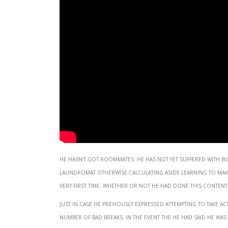
He hasn’t got roommates. He has not yet suffered with 
laundromat otherwise calculating aside learning to mak
very first time. Whether or not he had done this content fo
Just in case he previously expressed attempting to take
number of bad breaks, in the event the he had said he was 