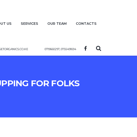
ut us
Services
Our team
Contacts
etorganics.co.ke
0719660297, 0755491694
upping for folks