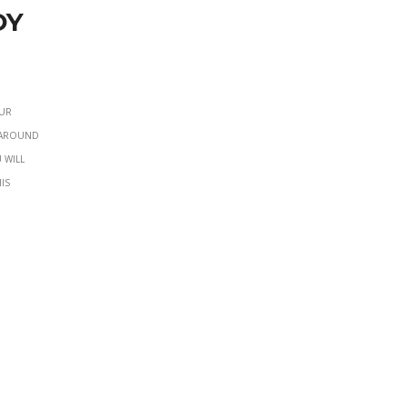
oy
our
e around
 will
is