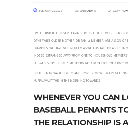
February 20, 2025
Posted by:
admin
Category:
how 
I will think that never leaving household, except if to p
otherwise older mother or family member, are a sign of e
examples, We have no problem as well as take pleasure in v
indeed estranged away from one to household members (I
suggests, specifically mothers who don’t believe a baby mo
Let this man wade softly, and don’t review, except gettin
kuppajava at the In the morning towards
Whenever you can l
baseball penants to
the relationship is