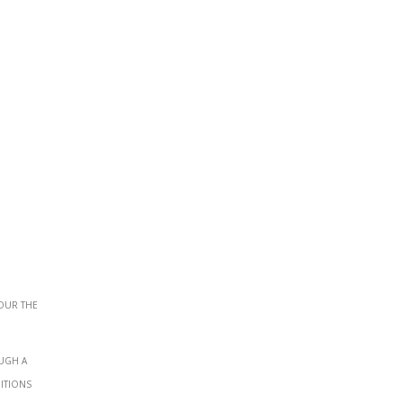
our the
ough a
ditions