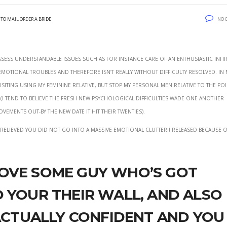
to mail order a bride
No 
ossess understandable issues such as for instance care of an enthusiastic infi
motional troubles and therefore isn’t really without difficulty resolved.
In 
isiting using my feminine relative, but stop my personal men relative to the poi
 tend to believe the fresh new psychological difficulties wade one another
vements out-by the new date it hit their twenties).
g relieved you did not go into a massive emotional clutter!! released because o
ove some guy who’s got
 your their wall, and also
 actually confident and you