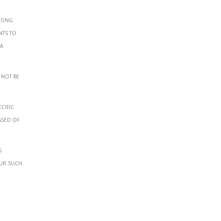
wrong
nts to
 a
 not be
cific
ased of
s
our such