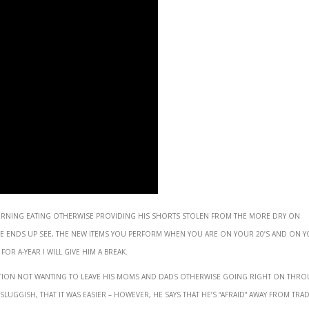
burning eating otherwise providing his shorts stolen from the more dry on
e ends up see, the new items you perform when you are on your 20’s and on y
r a-year I will give him a break.
 action not wanting to leave his moms and dads otherwise going right on thr
sluggish, that it was easier – however, he says that he’s “afraid” away from tra