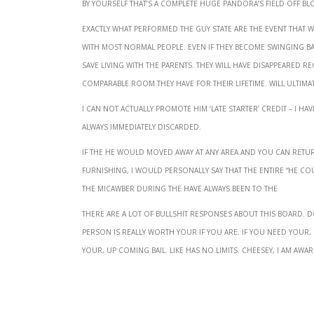
by yourself that’s a complete huge Pandora’s Field off Blogs
Exactly what performed the guy state are the event that
with most normal people. Even if they become swinging 
save living with the parents. They will have disappeared re
comparable room they have for their lifetime. Will ultim
I can not actually promote him ‘late starter’ credit – I h
always immediately discarded.
If the he would moved away at any area and you can retur
furnishing, I would personally say that the entire “he co
the micawber during the Have always been to the
There are a lot of bullshit responses about this board. 
person is really worth your if you are. If you need your,
your, up coming bail. Like has no limits. Cheesey, I am awar