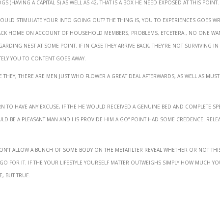
 (having a capital S) as well as 42, that is a box he need exposed at this point.
 would stimulate your into going out? The thing is, you to experiences goes 
back home on account of household members, problems, etcetera., no one wa
garding nest at some point. If in case they arrive back, they’re not surviving in
ately you to content goes away.
ave they, there are men just who flower a great deal afterwards, as well as must
n to have Any excuse, if the he would received a genuine bed and complete spe
uld be a pleasant man and i is provide him a go” point had some credence. rele
Don’t allow a bunch of some body on the metafilter reveal whether or not thi
 go for it. If the your lifestyle yourself matter outweighs simply how much y
e, but true.